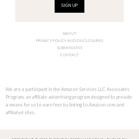
SIGN UP
ABOUT
PRIVACY POLICY AND DISCLOSURES
SUBMISSIONS
CONTACT
We are a participant in the Amazon Services LLC Associates
Program, an affiliate advertising program designed to provide
a means for us to earn fees by linking to Amazon.com and
affiliated sites.