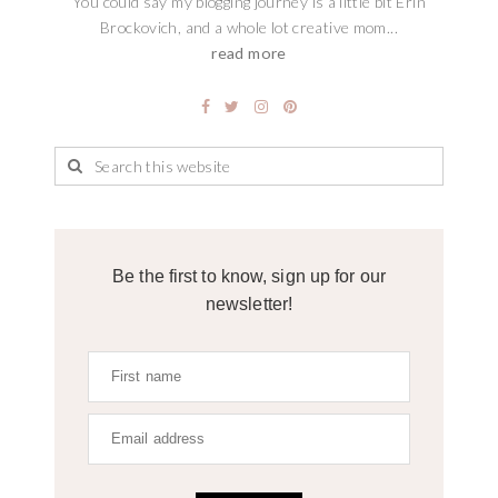
You could say my blogging journey is a little bit Erin
Brockovich, and a whole lot creative mom...
read more
Be the first to know, sign up for our
newsletter!