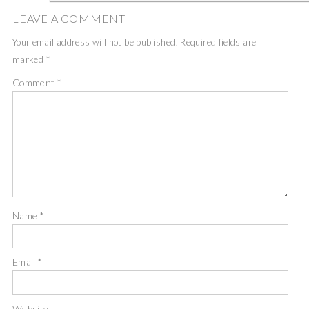
LEAVE A COMMENT
Your email address will not be published.
Required fields are
marked
*
Comment
*
Name
*
Email
*
Website