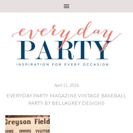
April 11, 2016
EVERYDAY PARTY MAGAZINE VINTAGE BASEBALL
PARTY BY BELLAGREY DESIGNS