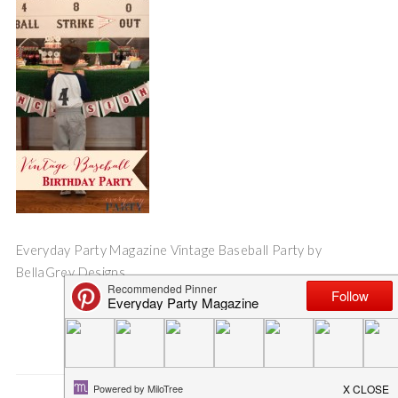
Everyday Party Magazine Vintage Baseball Party by
BellaGrey Designs
Save