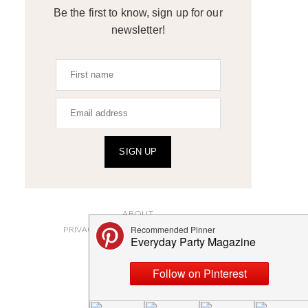
Be the first to know, sign up for our
newsletter!
SIGN UP
ABOUT
PRIVACY POLICY AND DISCLOSURES
SUBMISSIONS
CONTACT