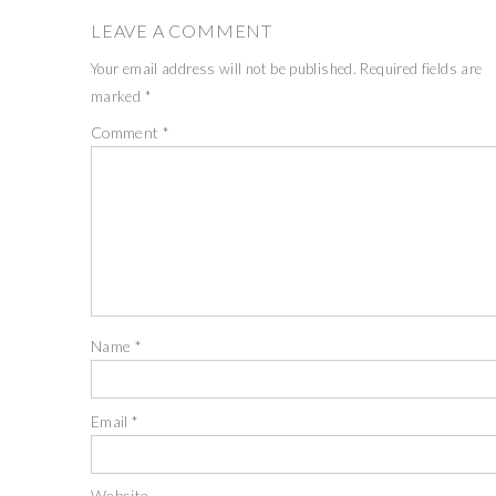
LEAVE A COMMENT
Your email address will not be published.
Required fields are
marked
*
Comment
*
Name
*
Email
*
Website