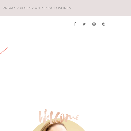
PRIVACY POLICY AND DISCLOSURES