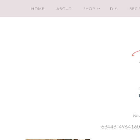
HOME
ABOUT
SHOP
DIY
RECI
Nov
68448_496416