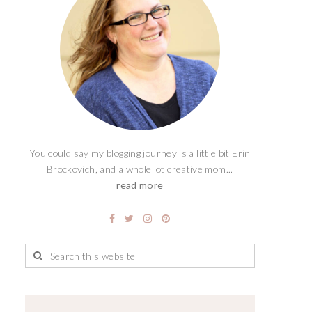
You could say my blogging journey is a little bit Erin
Brockovich, and a whole lot creative mom...
read more