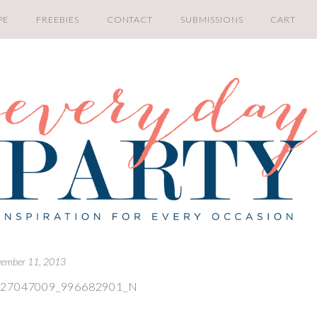
PE
FREEBIES
CONTACT
SUBMISSIONS
CART
ember 11, 2013
027047009_996682901_N