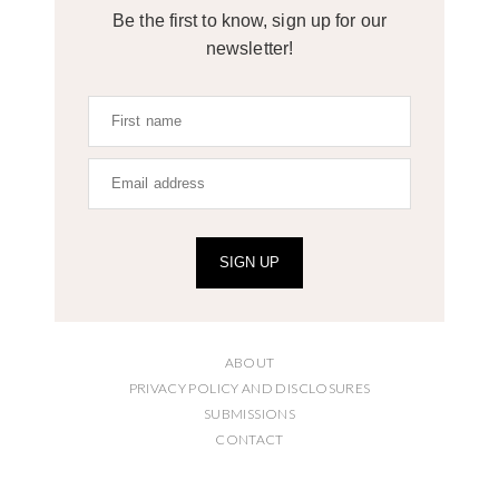
Be the first to know, sign up for our
newsletter!
SIGN UP
ABOUT
PRIVACY POLICY AND DISCLOSURES
SUBMISSIONS
CONTACT