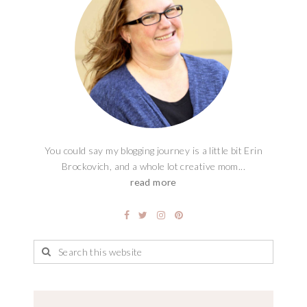
You could say my blogging journey is a little bit Erin
Brockovich, and a whole lot creative mom...
read more