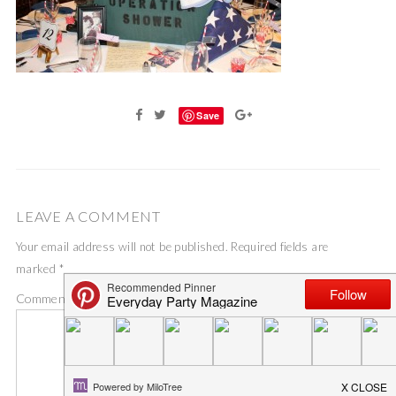
Save
LEAVE A COMMENT
Your email address will not be published.
Required fields are
marked
*
Comment
*