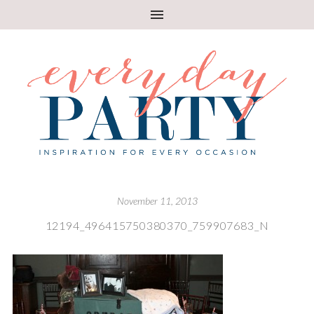
November 11, 2013
12194_496415750380370_759907683_N