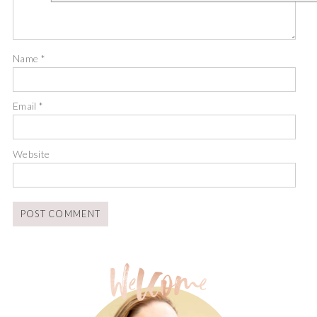
Name
*
Email
*
Website