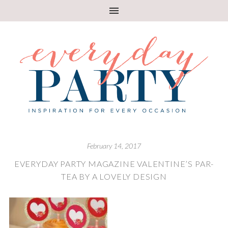
February 14, 2017
EVERYDAY PARTY MAGAZINE VALENTINE’S PAR-
TEA BY A LOVELY DESIGN