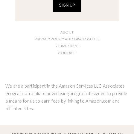
SIGN UP
ABOUT
PRIVACY POLICY AND DISCLOSURES
SUBMISSIONS
CONTACT
We are a participant in the Amazon Services LLC Associates
Program, an affiliate advertising program designed to provide
a means for us to earn fees by linking to Amazon.com and
affiliated sites.