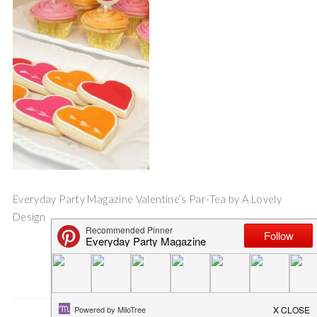
Everyday Party Magazine Valentine’s Par-Tea by A Lovely
Design
Save