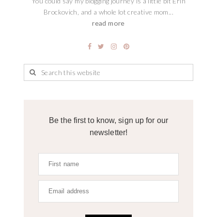
You could say my blogging journey is a little bit Erin
Brockovich, and a whole lot creative mom...
read more
Be the first to know, sign up for our
newsletter!