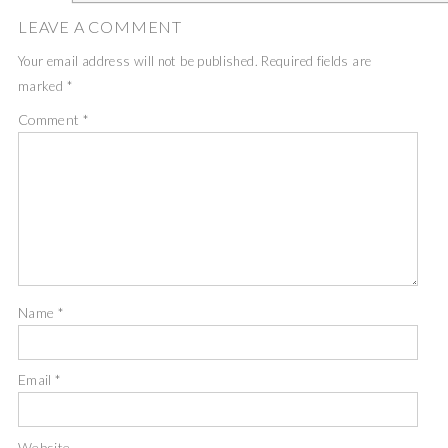
LEAVE A COMMENT
Your email address will not be published.
Required fields are
marked
*
Comment
*
Name
*
Email
*
Website