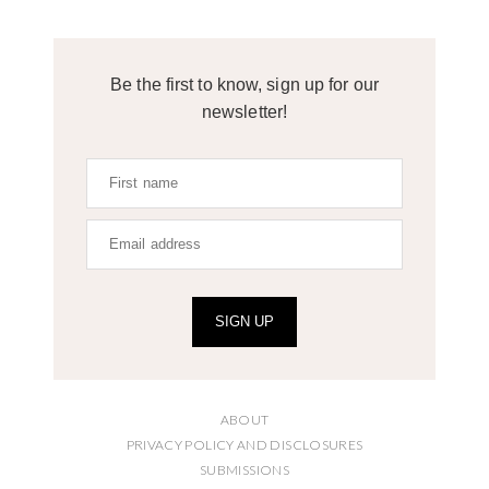
Be the first to know, sign up for our
newsletter!
SIGN UP
ABOUT
PRIVACY POLICY AND DISCLOSURES
SUBMISSIONS