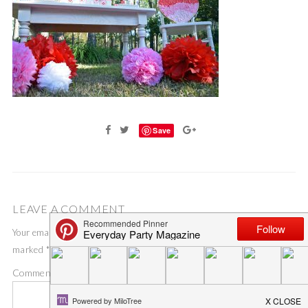
Save
LEAVE A COMMENT
Your email address will not be published.
Required fields are
marked
*
Comment
*