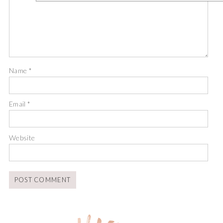
Name
*
Email
*
Website