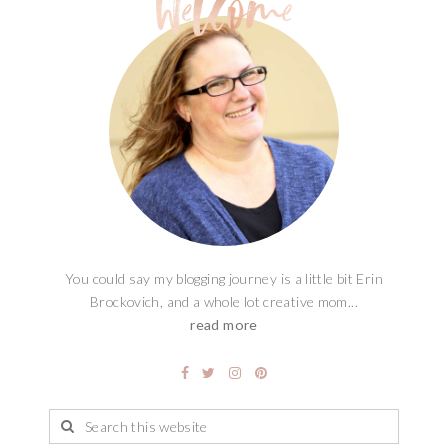
You could say my blogging journey is a little bit Erin
Brockovich, and a whole lot creative mom...
read more