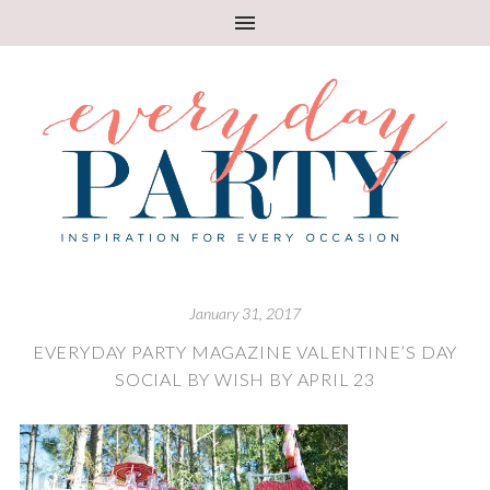
January 31, 2017
EVERYDAY PARTY MAGAZINE VALENTINE’S DAY
SOCIAL BY WISH BY APRIL 23