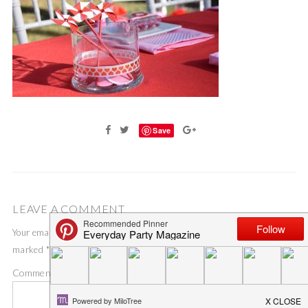
Save
LEAVE A COMMENT
Your email address will not be published.
Required fields are
marked
*
Comment
*