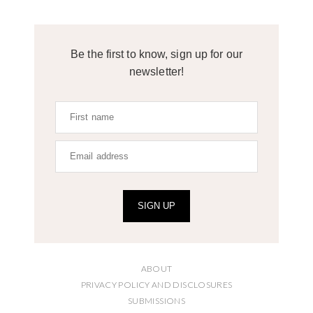
Be the first to know, sign up for our
newsletter!
SIGN UP
ABOUT
PRIVACY POLICY AND DISCLOSURES
SUBMISSIONS