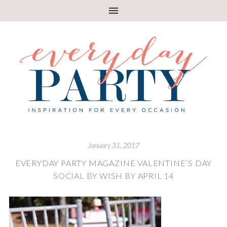
January 31, 2017
EVERYDAY PARTY MAGAZINE VALENTINE’S DAY
SOCIAL BY WISH BY APRIL 14