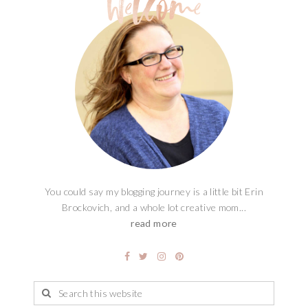
You could say my blogging journey is a little bit Erin
Brockovich, and a whole lot creative mom...
read more