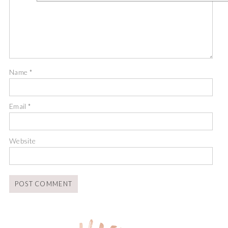
Name
*
Email
*
Website