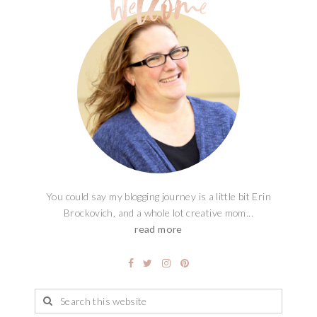
You could say my blogging journey is a little bit Erin
Brockovich, and a whole lot creative mom...
read more