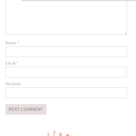
Name
*
Email
*
Website