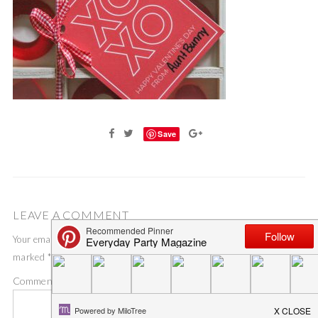
Save
LEAVE A COMMENT
Your email address will not be published.
Required fields are
marked
*
Comment
*