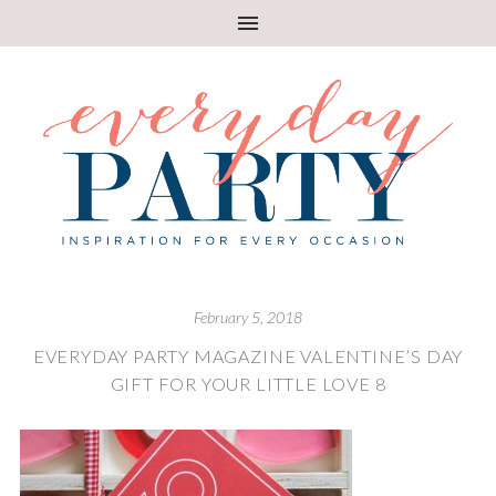
February 5, 2018
EVERYDAY PARTY MAGAZINE VALENTINE’S DAY
GIFT FOR YOUR LITTLE LOVE 8