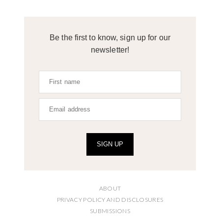
Be the first to know, sign up for our
newsletter!
SIGN UP
ABOUT
PRIVACY POLICY AND DISCLOSURES
SUBMISSIONS