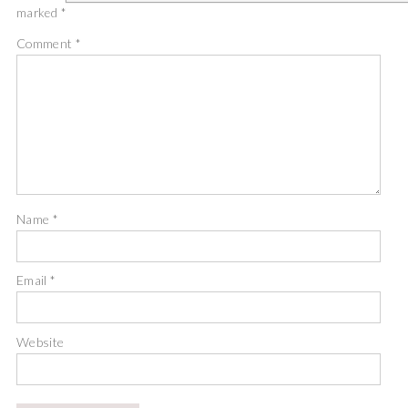
marked
*
Comment
*
Name
*
Email
*
Website