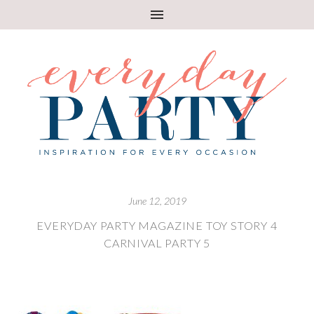
June 12, 2019
EVERYDAY PARTY MAGAZINE TOY STORY 4
CARNIVAL PARTY 5