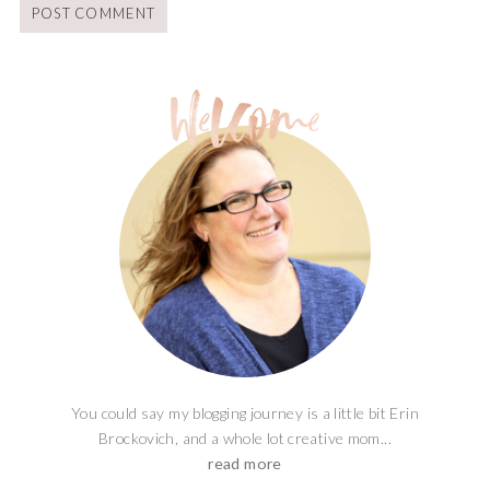
You could say my blogging journey is a little bit Erin
Brockovich, and a whole lot creative mom...
read more