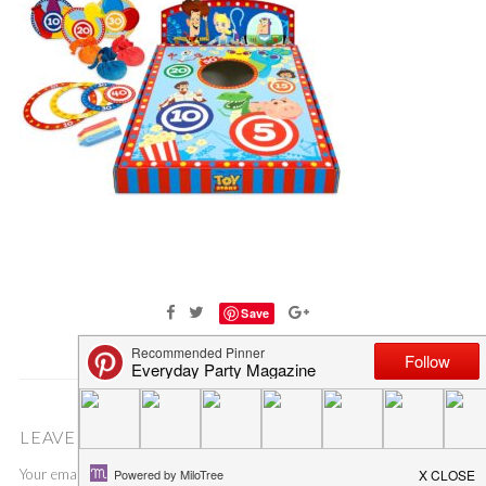
Save
LEAVE A COMMENT
Your email address will not be published.
Required fields are