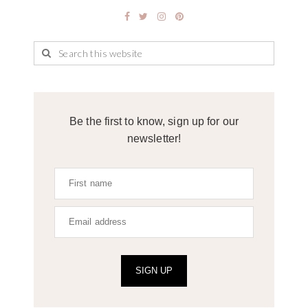
Be the first to know, sign up for our
newsletter!
SIGN UP