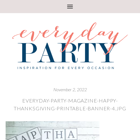
November 2, 2022
EVERYDAY-PARTY-MAGAZINE-HAPPY-
THANKSGIVING-PRINTABLE-BANNER-4.JPG