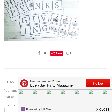
Save
LEAVE A COMMENT
Your email address will not be published.
Required fields are
marked
*
Comment
*