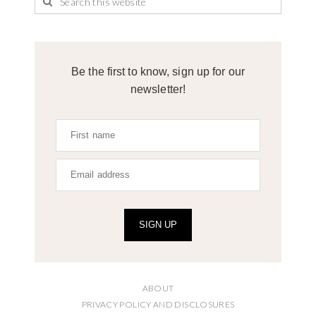
Be the first to know, sign up for our
newsletter!
SIGN UP
ABOUT
PRIVACY POLICY AND DISCLOSURES