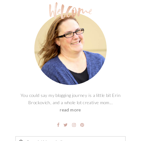
You could say my blogging journey is a little bit Erin
Brockovich, and a whole lot creative mom...
read more