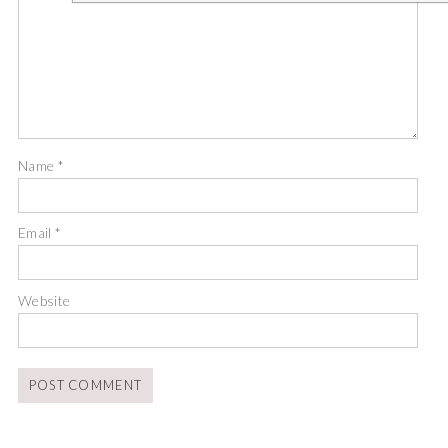
Name
*
Email
*
Website