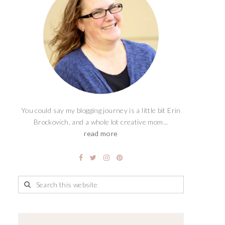
You could say my blogging journey is a little bit Erin
Brockovich, and a whole lot creative mom...
read more