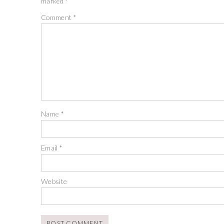
marked
*
Comment
*
Name
*
Email
*
Website