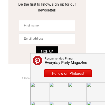
Be the first to know, sign up for our
newsletter!
SIGN UP
ABOUT
PRIVACY POLICY AND DISCLOSURES
SUBMISSIONS
CONTACT