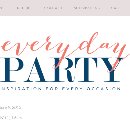
PE
FREEBIES
CONTACT
SUBMISSIONS
CART
June 9, 2015
IMG_1945