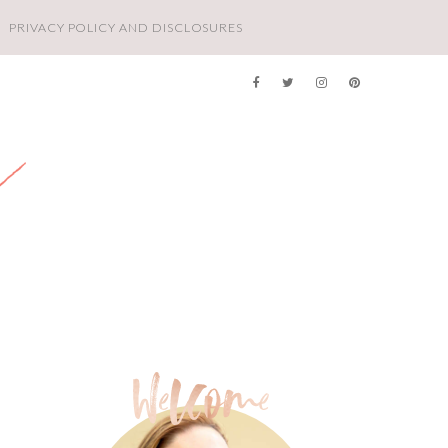
PRIVACY POLICY AND DISCLOSURES