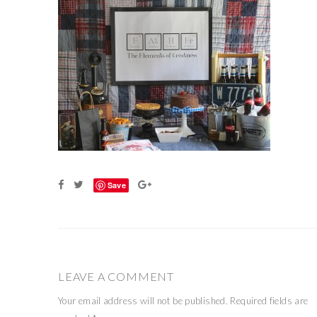
Save
LEAVE A COMMENT
Your email address will not be published.
Required fields are