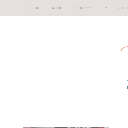
HOME
ABOUT
SHOP
DIY
RECI