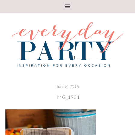
June 8, 2015
IMG_1931