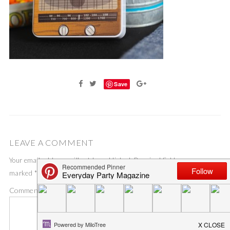
Save
LEAVE A COMMENT
Your email address will not be published.
Required fields are
marked
*
Comment
*