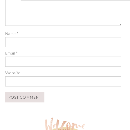
Name
*
Email
*
Website