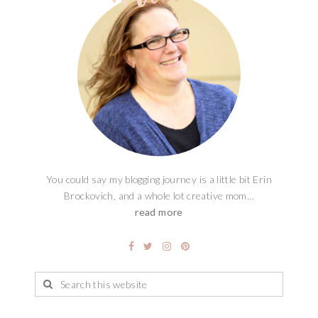
You could say my blogging journey is a little bit Erin
Brockovich, and a whole lot creative mom...
read more