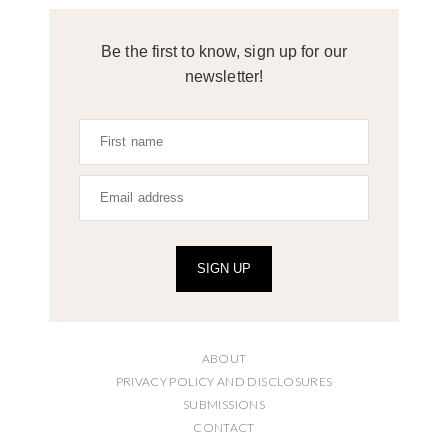
Be the first to know, sign up for our
newsletter!
SIGN UP
ABOUT
PRIVACY POLICY AND DISCLOSURES
SUBMISSIONS
CONTACT