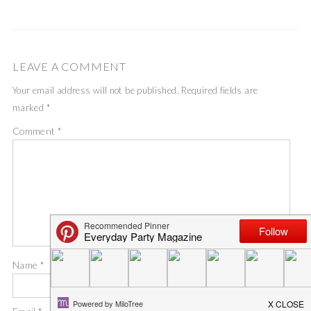
LEAVE A COMMENT
Your email address will not be published.
Required fields are
marked
*
Comment
*
Name
*