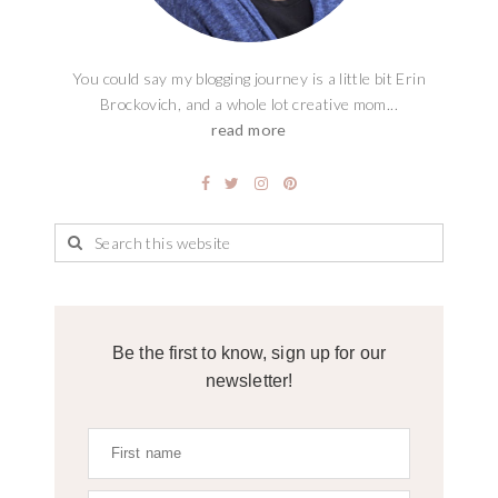
You could say my blogging journey is a little bit Erin
Brockovich, and a whole lot creative mom...
read more
Be the first to know, sign up for our
newsletter!