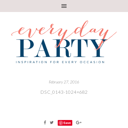
February 27, 2016
DSC_0143-1024×682
Save