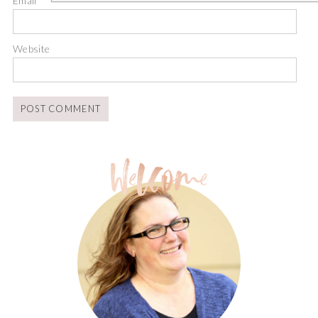
Email
*
Website