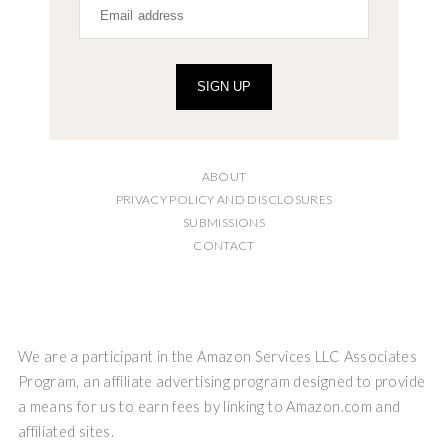
SIGN UP
ABOUT
PRIVACY POLICY AND DISCLOSURES
SUBMISSIONS
CONTACT
We are a participant in the Amazon Services LLC Associates
Program, an affiliate advertising program designed to provide
a means for us to earn fees by linking to Amazon.com and
affiliated sites.