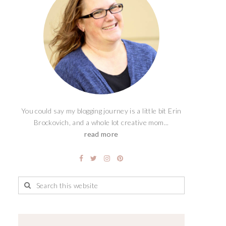
You could say my blogging journey is a little bit Erin
Brockovich, and a whole lot creative mom...
read more