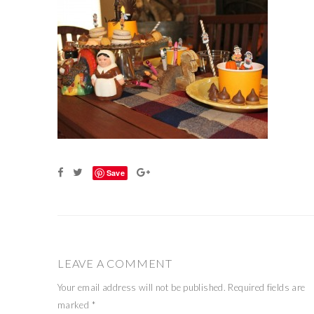
Save
LEAVE A COMMENT
Your email address will not be published.
Required fields are
marked
*