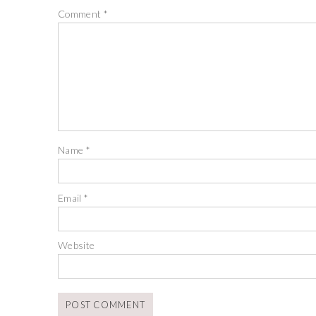
Comment
*
Name
*
Email
*
Website