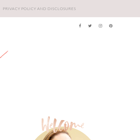
PRIVACY POLICY AND DISCLOSURES