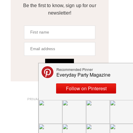
Be the first to know, sign up for our
newsletter!
SIGN UP
ABOUT
PRIVACY POLICY AND DISCLOSURES
SUBMISSIONS
CONTACT