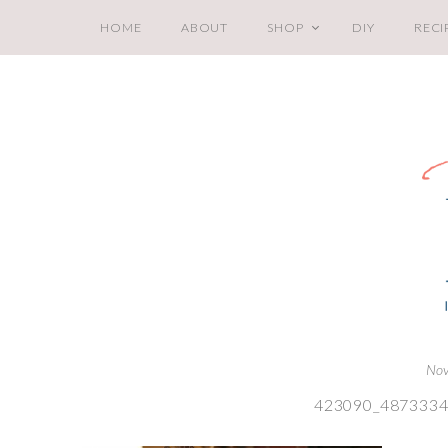
HOME
ABOUT
SHOP
DIY
RECI
Nov
423090_487333