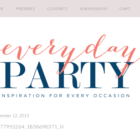
PE
FREEBIES
CONTACT
SUBMISSIONS
CART
ember 12, 2013
477955264_1838698371_N