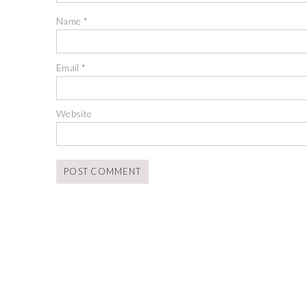
Name
*
Email
*
Website