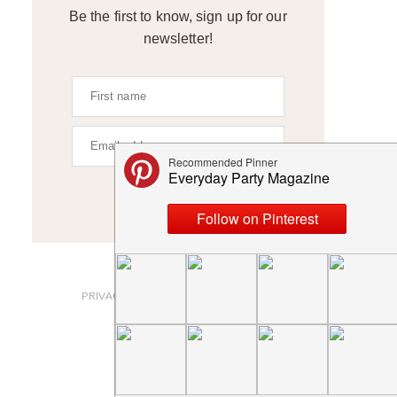
Be the first to know, sign up for our
newsletter!
SIGN UP
ABOUT
PRIVACY POLICY AND DISCLOSURES
SUBMISSIONS
CONTACT