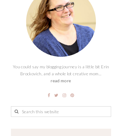
You could say my blogging journey is a little bit Erin
Brockovich, and a whole lot creative mom...
read more