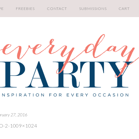
PE
FREEBIES
CONTACT
SUBMISSIONS
CART
bruary 27, 2016
O-2-1009×1024