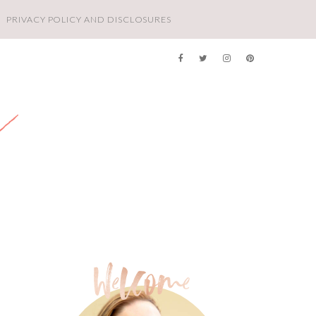
PRIVACY POLICY AND DISCLOSURES