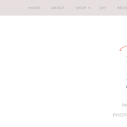
HOME
ABOUT
SHOP
DIY
RECI
Fe
PHOT