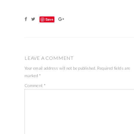
Save
LEAVE A COMMENT
Your email address will not be published.
Required fields are
marked
*
Comment
*