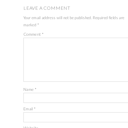
LEAVE A COMMENT
Your email address will not be published.
Required fields are
marked
*
Comment
*
Name
*
Email
*
Website