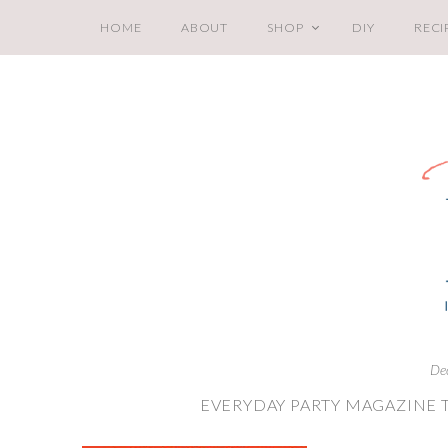
HOME
ABOUT
SHOP
DIY
RECI
De
EVERYDAY PARTY MAGAZINE 