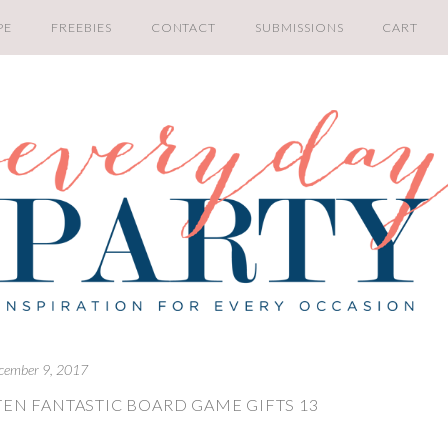
PE
FREEBIES
CONTACT
SUBMISSIONS
CART
cember 9, 2017
TEN FANTASTIC BOARD GAME GIFTS 13