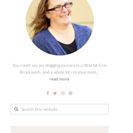
You could say my blogging journey is a little bit Erin
Brockovich, and a whole lot creative mom...
read more