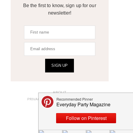
Be the first to know, sign up for our
newsletter!
SIGN UP
ABOUT
PRIVACY POLICY AND DISCLOSURES
SUBMISSIONS
CONTACT