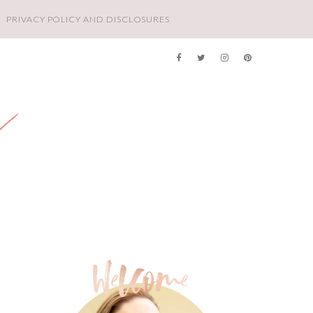
PRIVACY POLICY AND DISCLOSURES