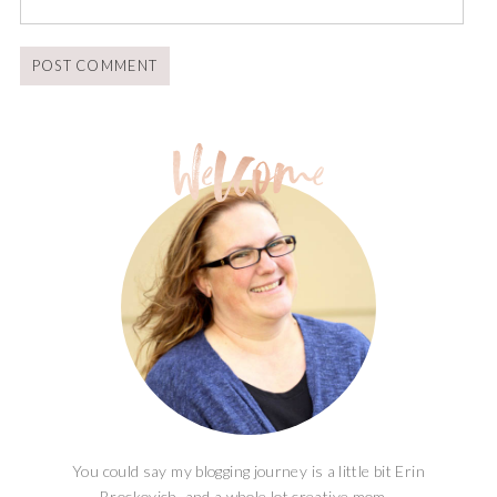
You could say my blogging journey is a little bit Erin
Brockovich, and a whole lot creative mom...