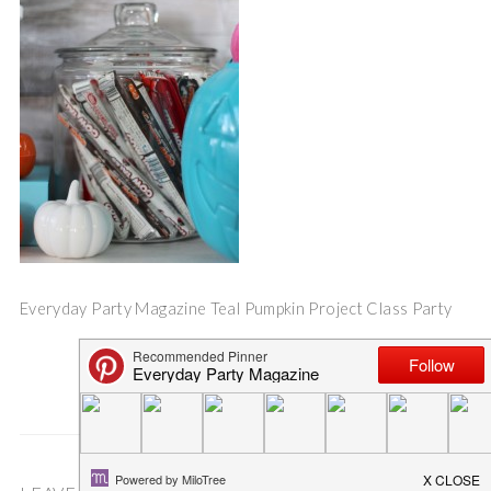
Everyday Party Magazine Teal Pumpkin Project Class Party
Save