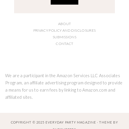
ABOUT
PRIVACY POLICY AND DISCLOSURES
SUBMISSIONS
CONTACT
We are a participant in the Amazon Services LLC Associates
Program, an affiliate advertising program designed to provide
a means for us to earn fees by linking to Amazon.com and
affiliated sites.
COPYRIGHT © 2025 EVERYDAY PARTY MAGAZINE · THEME BY