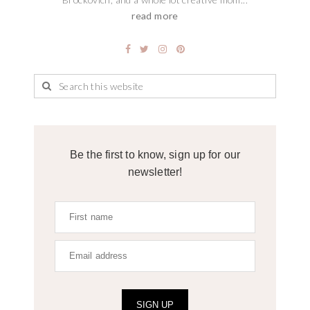
read more
Be the first to know, sign up for our
newsletter!
SIGN UP