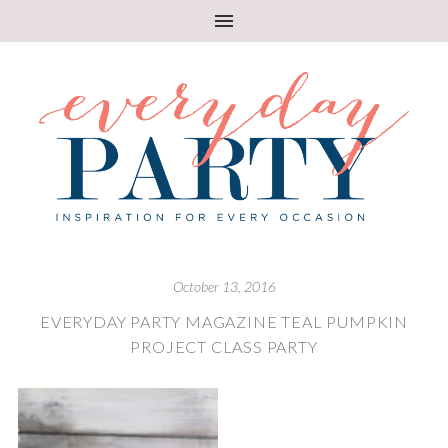
October 13, 2016
EVERYDAY PARTY MAGAZINE TEAL PUMPKIN
PROJECT CLASS PARTY