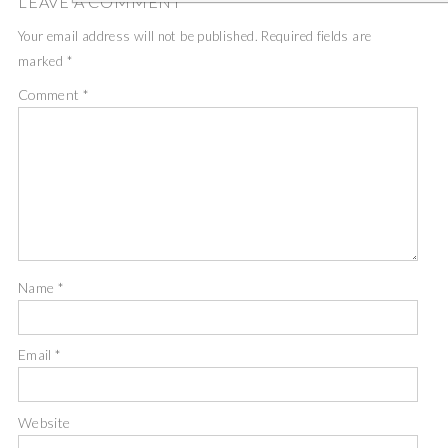
LEAVE A COMMENT
Your email address will not be published.
Required fields are
marked
*
Comment
*
Name
*
Email
*
Website