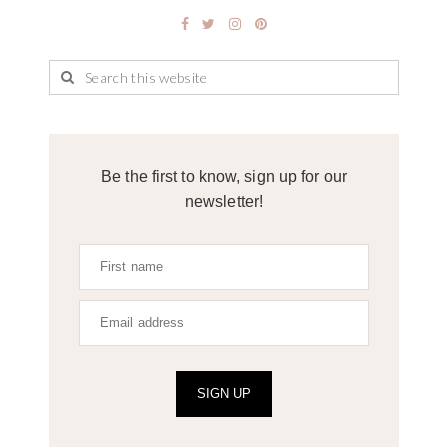
Be the first to know, sign up for our
newsletter!
SIGN UP