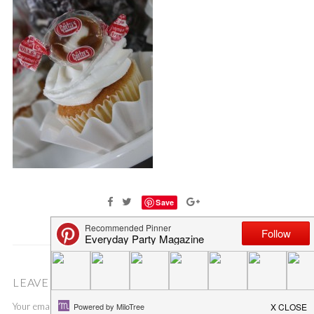
Save
LEAVE A COMMENT
Your email address will not be published.
Required fields are