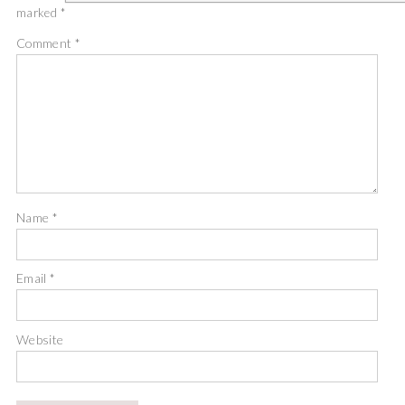
marked
*
Comment
*
Name
*
Email
*
Website