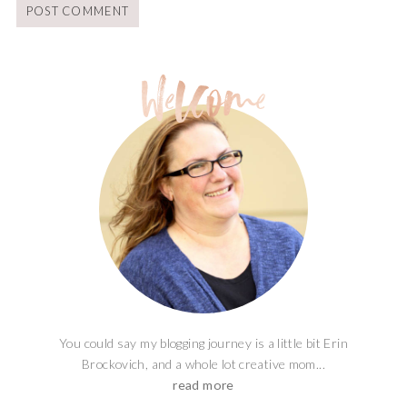
You could say my blogging journey is a little bit Erin
Brockovich, and a whole lot creative mom...
read more