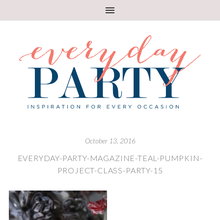
October 13, 2016
EVERYDAY-PARTY-MAGAZINE-TEAL-PUMPKIN-
PROJECT-CLASS-PARTY-15