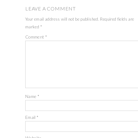
LEAVE A COMMENT
Your email address will not be published.
Required fields are
marked
*
Comment
*
Name
*
Email
*
Website