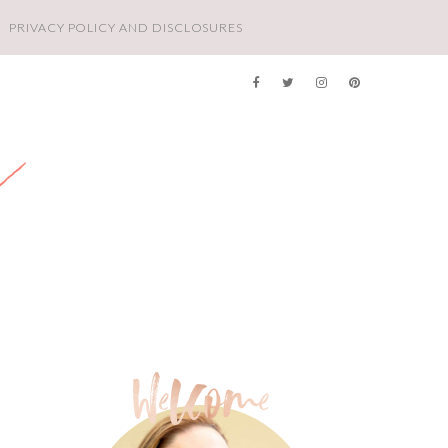
PRIVACY POLICY AND DISCLOSURES