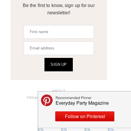
Be the first to know, sign up for our
newsletter!
SIGN UP
ABOUT
PRIVACY POLICY AND DISCLOSURES
SUBMISSIONS
CONTACT