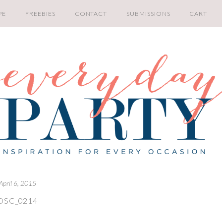
PE
FREEBIES
CONTACT
SUBMISSIONS
CART
April 6, 2015
DSC_0214