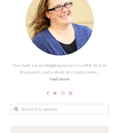
You could say my blogging journey is a little bit Erin
Brockovich, and a whole lot creative mom...
read more