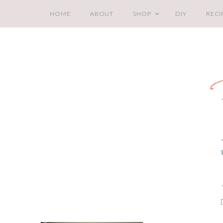
HOME
ABOUT
SHOP
DIY
RECI