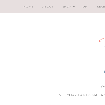
HOME
ABOUT
SHOP
DIY
RECI
Oc
EVERYDAY-PARTY-MAGAZ