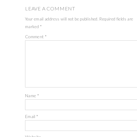
LEAVE A COMMENT
Your email address will not be published.
Required fields are
marked
*
Comment
*
Name
*
Email
*
Website