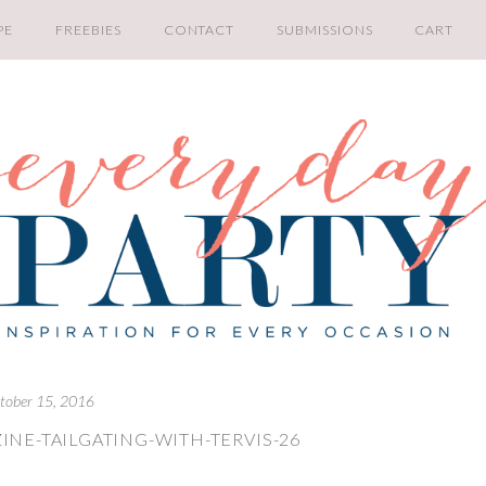
PE
FREEBIES
CONTACT
SUBMISSIONS
CART
tober 15, 2016
INE-TAILGATING-WITH-TERVIS-26