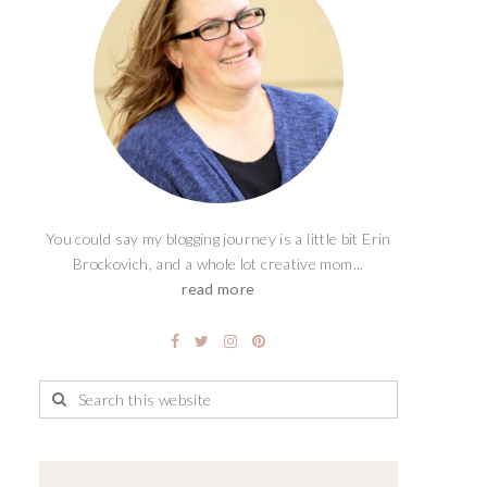
You could say my blogging journey is a little bit Erin
Brockovich, and a whole lot creative mom...
read more