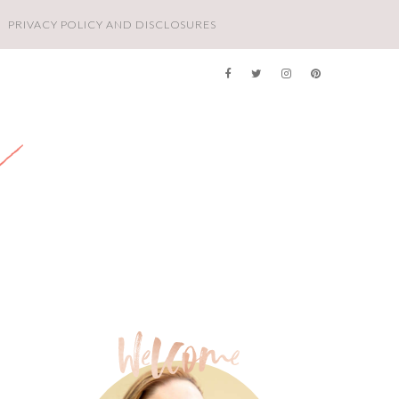
PRIVACY POLICY AND DISCLOSURES