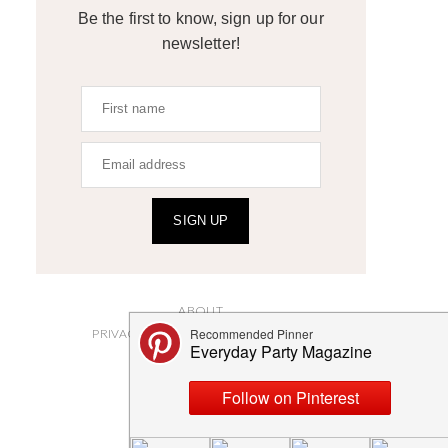
Be the first to know, sign up for our
newsletter!
SIGN UP
ABOUT
PRIVACY POLICY AND DISCLOSURES
SUBMISSIONS
CONTACT