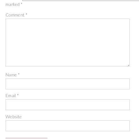
marked
*
Comment
*
Name
*
Email
*
Website