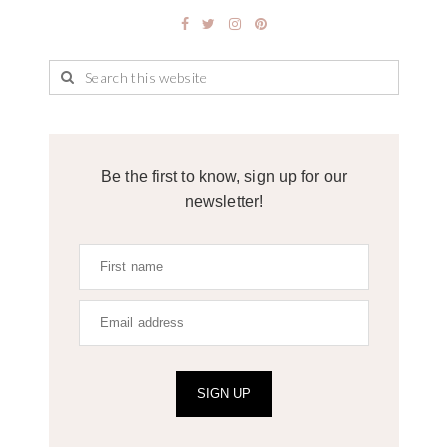
Be the first to know, sign up for our
newsletter!
SIGN UP