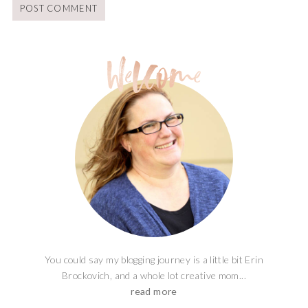
You could say my blogging journey is a little bit Erin
Brockovich, and a whole lot creative mom...
read more