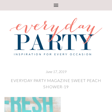
June 17, 2019
EVERYDAY PARTY MAGAZINE SWEET PEACH
SHOWER-19