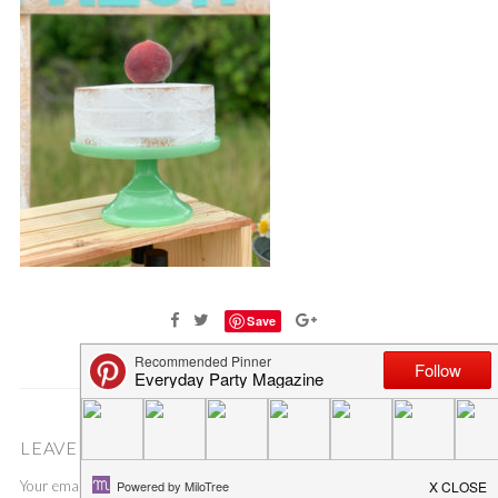
Save
LEAVE A COMMENT
Your email address will not be published.
Required fields are