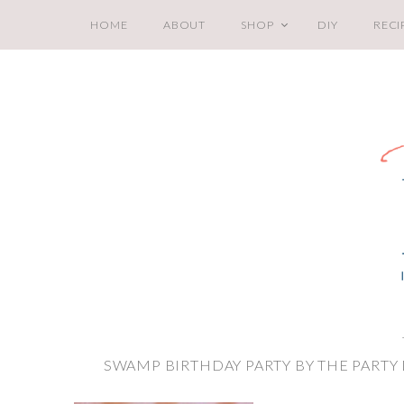
HOME
ABOUT
SHOP
DIY
RECI
SWAMP BIRTHDAY PARTY BY THE PARTY