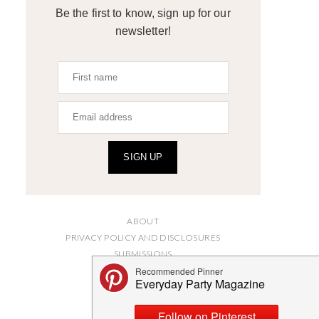
Be the first to know, sign up for our
newsletter!
SIGN UP
ABOUT
PRIVACY POLICY AND DISCLOSURES
SUBMISSIONS
CONTACT