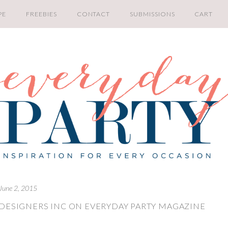
PE
FREEBIES
CONTACT
SUBMISSIONS
CART
June 2, 2015
 DESIGNERS INC ON EVERYDAY PARTY MAGAZINE