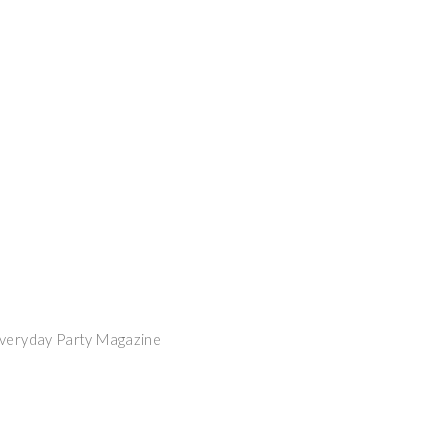
Everyday Party Magazine