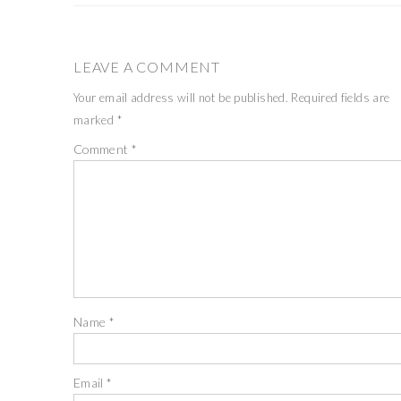
LEAVE A COMMENT
Your email address will not be published.
Required fields are
marked
*
Comment
*
Name
*
Email
*