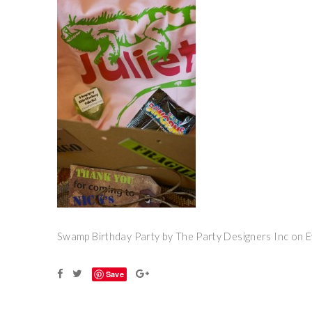
Swamp Birthday Party by The Party Designers Inc on 
Save