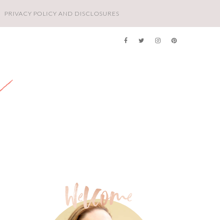
PRIVACY POLICY AND DISCLOSURES