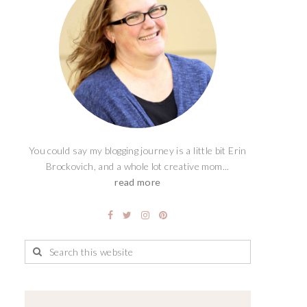
You could say my blogging journey is a little bit Erin
Brockovich, and a whole lot creative mom...
read more