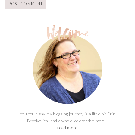
You could say my blogging journey is a little bit Erin
Brockovich, and a whole lot creative mom...
read more