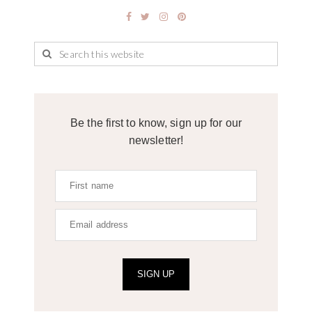
Be the first to know, sign up for our
newsletter!
SIGN UP