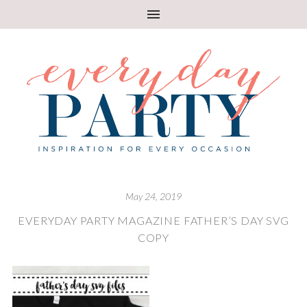
May 24, 2019
EVERYDAY PARTY MAGAZINE FATHER’S DAY SVG
COPY