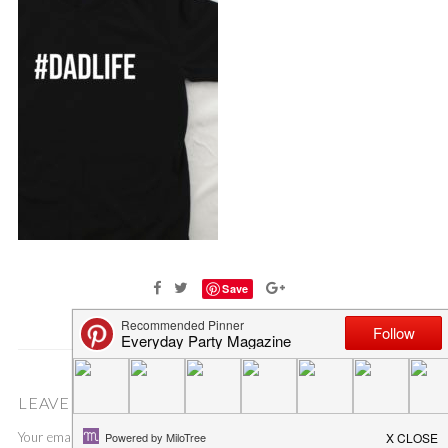
Save
LEAVE A COMMENT
Your email address will not be published.
Required fields are