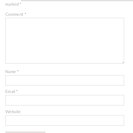
marked
*
Comment
*
Name
*
Email
*
Website