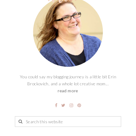
You could say my blogging journey is a little bit Erin
Brockovich, and a whole lot creative mom...
read more