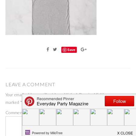
Save
LEAVE A COMMENT
Your email address will not be published.
Required fields are
marked
*
Comment
*