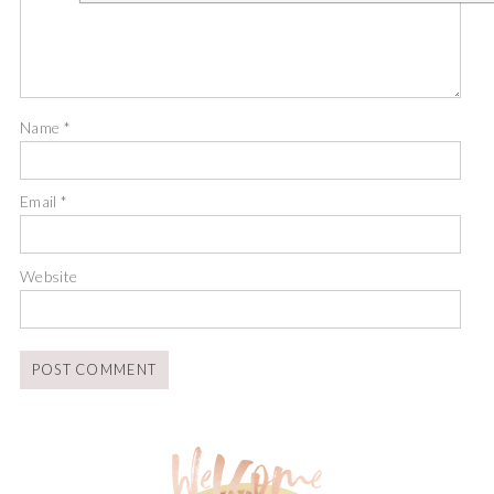
Name
*
Email
*
Website