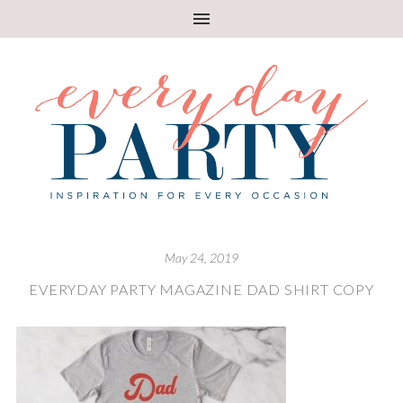
May 24, 2019
EVERYDAY PARTY MAGAZINE DAD SHIRT COPY