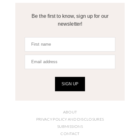
Be the first to know, sign up for our
newsletter!
SIGN UP
ABOUT
PRIVACY POLICY AND DISCLOSURES
SUBMISSIONS
CONTACT