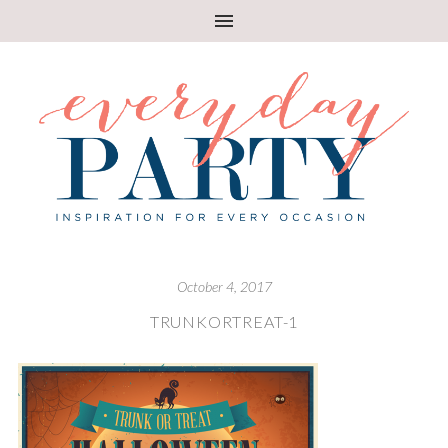
October 4, 2017
TRUNKORTREAT-1