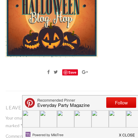
Save
LEAVE A COMMENT
Your email address will not be published.
Required fields are
marked
*
Comment
*