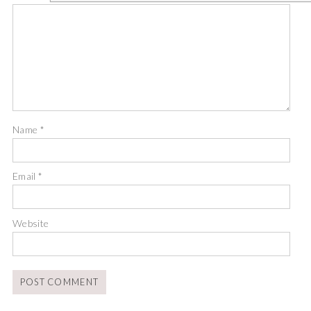
Name
*
Email
*
Website