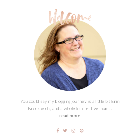
You could say my blogging journey is a little bit Erin
Brockovich, and a whole lot creative mom...
read more