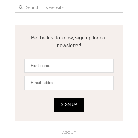
Be the first to know, sign up for our
newsletter!
SIGN UP
ABOUT