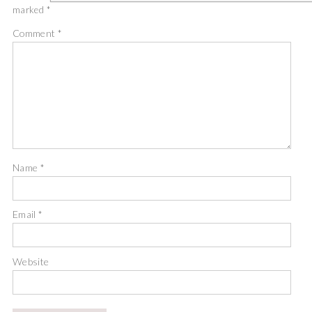
marked
*
Comment
*
Name
*
Email
*
Website