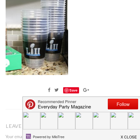
Save
LEAVE A COMMENT
Your email address will not be published.
Required fields are