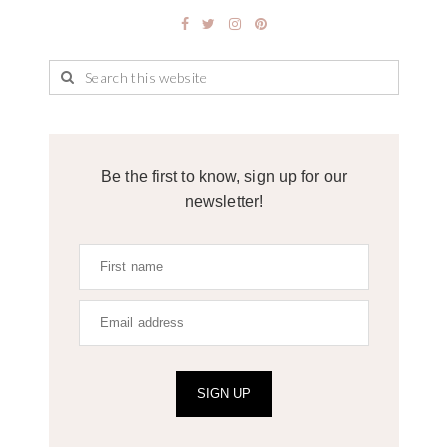
Be the first to know, sign up for our
newsletter!
SIGN UP