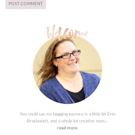
You could say my blogging journey is a little bit Erin
Brockovich, and a whole lot creative mom...
read more