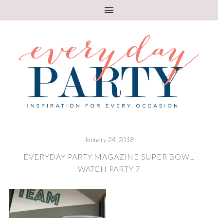
January 24, 2018
EVERYDAY PARTY MAGAZINE SUPER BOWL
WATCH PARTY 7