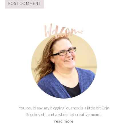
You could say my blogging journey is a little bit Erin
Brockovich, and a whole lot creative mom...
read more