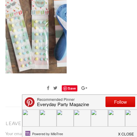
Save
LEAVE A COMMENT
Your email address will not be published.
Required fields are