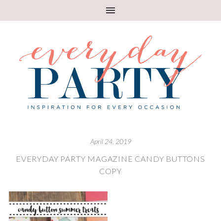
April 24, 2019
EVERYDAY PARTY MAGAZINE CANDY BUTTONS
COPY