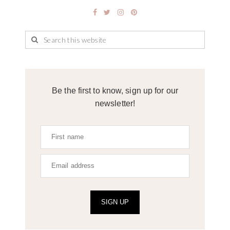
Be the first to know, sign up for our
newsletter!
SIGN UP