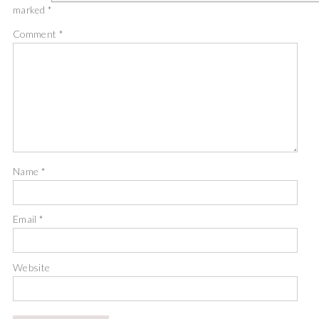
marked
*
Comment
*
Name
*
Email
*
Website