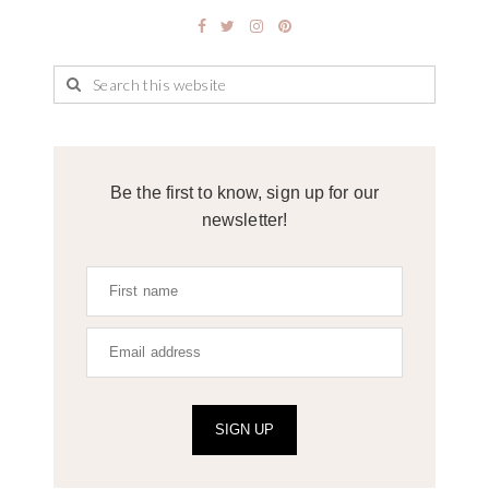
Be the first to know, sign up for our
newsletter!
SIGN UP