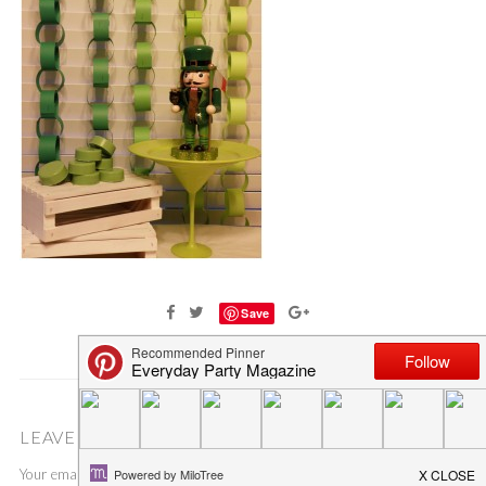
Save
LEAVE A COMMENT
Your email address will not be published.
Required fields are