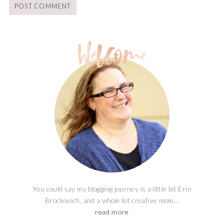
You could say my blogging journey is a little bit Erin
Brockovich, and a whole lot creative mom...
read more