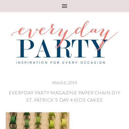
March 6, 2014
EVERYDAY PARTY MAGAZINE PAPER CHAIN DIY
ST. PATRICK’S DAY 4 KIDS CAKES