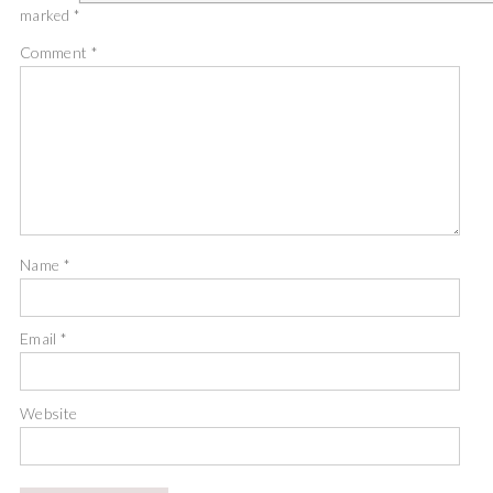
marked
*
Comment
*
Name
*
Email
*
Website