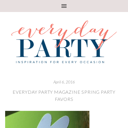
April 6, 2016
EVERYDAY PARTY MAGAZINE SPRING PARTY
FAVORS