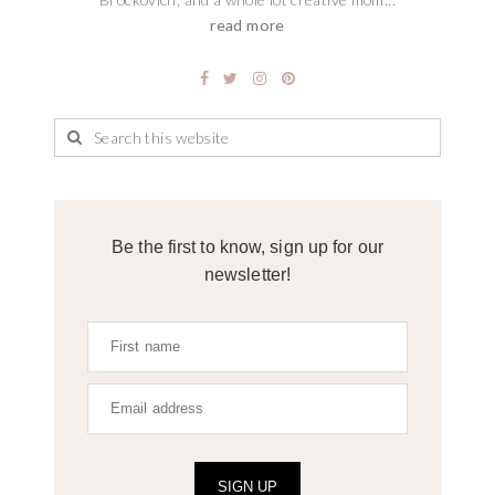
read more
Be the first to know, sign up for our
newsletter!
SIGN UP