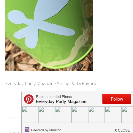
Everyday Party Magazine Spring Party Favors
Save