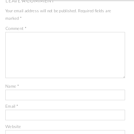
LEAVE A COMMENT
Your email address will not be published.
Required fields are
marked
*
Comment
*
Name
*
Email
*
Website