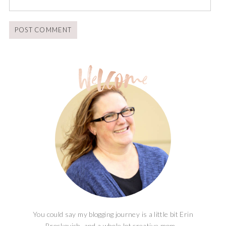
You could say my blogging journey is a little bit Erin
Brockovich, and a whole lot creative mom...