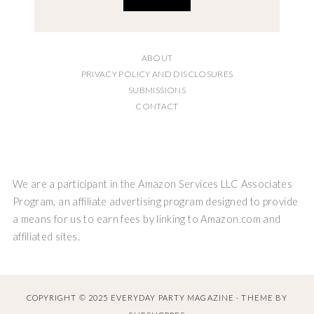
ABOUT
PRIVACY POLICY AND DISCLOSURES
SUBMISSIONS
CONTACT
We are a participant in the Amazon Services LLC Associates
Program, an affiliate advertising program designed to provide
a means for us to earn fees by linking to Amazon.com and
affiliated sites.
COPYRIGHT © 2025 EVERYDAY PARTY MAGAZINE · THEME BY