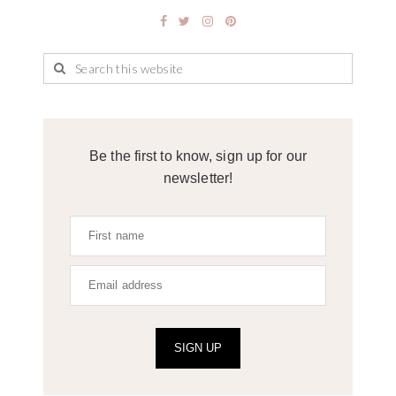
Be the first to know, sign up for our
newsletter!
SIGN UP