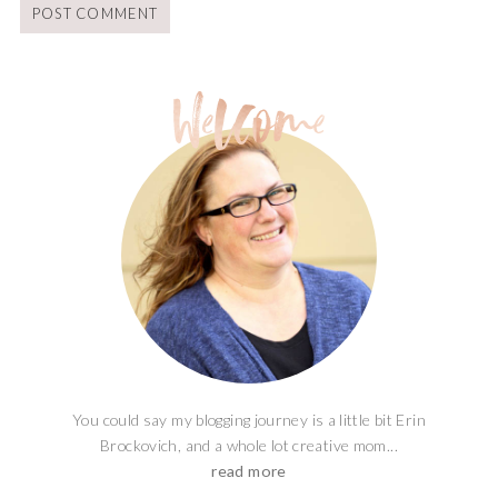
You could say my blogging journey is a little bit Erin
Brockovich, and a whole lot creative mom...
read more