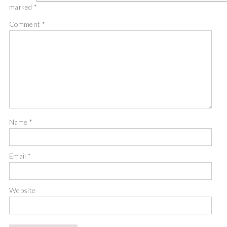
marked
*
Comment
*
Name
*
Email
*
Website