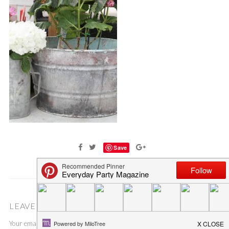
Save
LEAVE A COMMENT
Your email address will not be published.
Required fields are