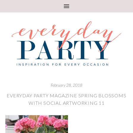
February 28, 2018
EVERYDAY PARTY MAGAZINE SPRING BLOSSOMS
WITH SOCIAL ARTWORKING 11