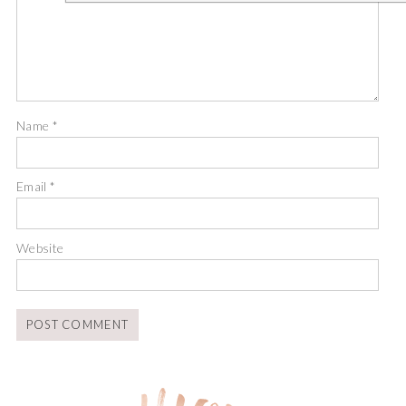
Name
*
Email
*
Website