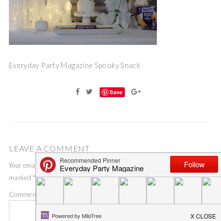
Everyday Party Magazine Spooky Snack
Save
LEAVE A COMMENT
Your email address will not be published.
Required fields are
marked
*
Comment
*