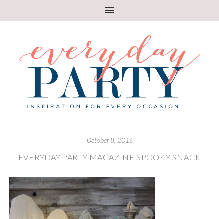
October 8, 2016
EVERYDAY PARTY MAGAZINE SPOOKY SNACK