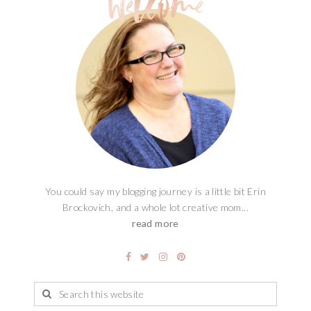
You could say my blogging journey is a little bit Erin
Brockovich, and a whole lot creative mom...
read more