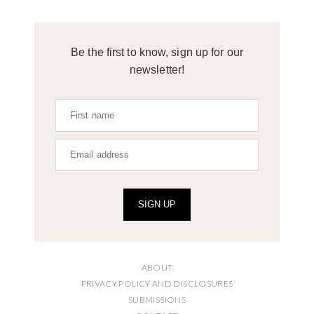
Be the first to know, sign up for our
newsletter!
SIGN UP
ABOUT
PRIVACY POLICY AND DISCLOSURES
SUBMISSIONS