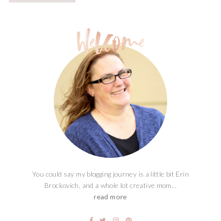
You could say my blogging journey is a little bit Erin
Brockovich, and a whole lot creative mom...
read more