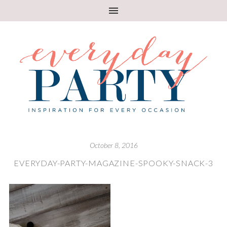
October 8, 2016
EVERYDAY-PARTY-MAGAZINE-SPOOKY-SNACK-3