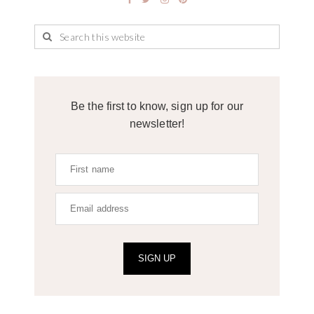
Be the first to know, sign up for our
newsletter!
SIGN UP