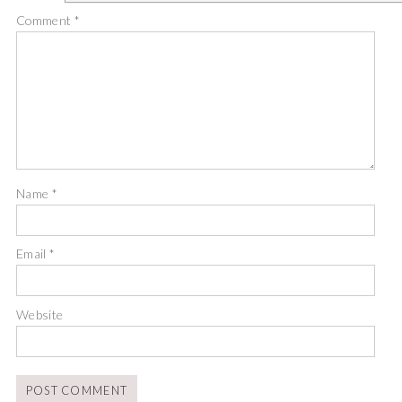
Comment
*
Name
*
Email
*
Website