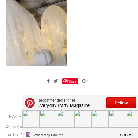
Save
LEAVE A COMMENT
Your email address will not be published.
Required fields are
marked
*