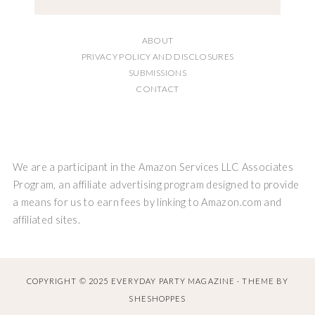
ABOUT
PRIVACY POLICY AND DISCLOSURES
SUBMISSIONS
CONTACT
We are a participant in the Amazon Services LLC Associates
Program, an affiliate advertising program designed to provide
a means for us to earn fees by linking to Amazon.com and
affiliated sites.
COPYRIGHT © 2025 EVERYDAY PARTY MAGAZINE · THEME BY
SHESHOPPES