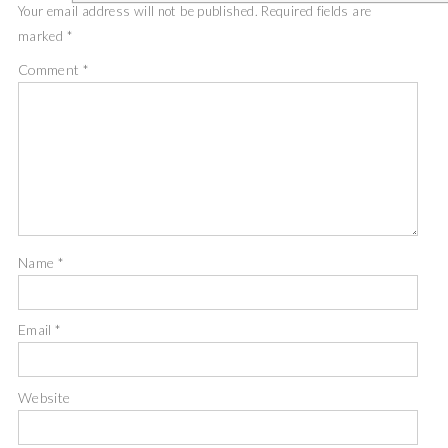
Your email address will not be published.
Required fields are
marked
*
Comment
*
Name
*
Email
*
Website