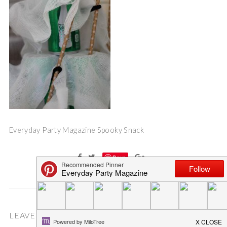
Everyday Party Magazine Spooky Snack
Save
LEAVE A COMMENT