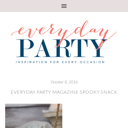
October 8, 2016
EVERYDAY PARTY MAGAZINE SPOOKY SNACK