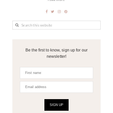
Be the first to know, sign up for our
newsletter!
SIGN UP