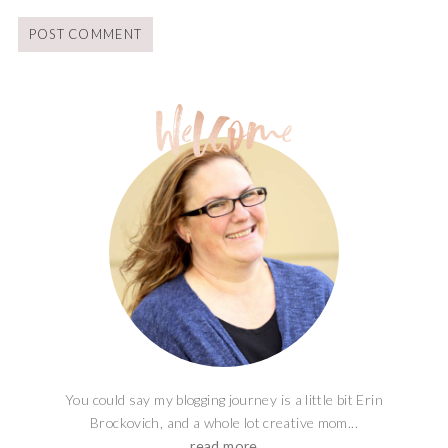
You could say my blogging journey is a little bit Erin
Brockovich, and a whole lot creative mom...
read more