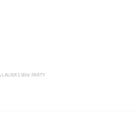
 LAURA’S little PARTY