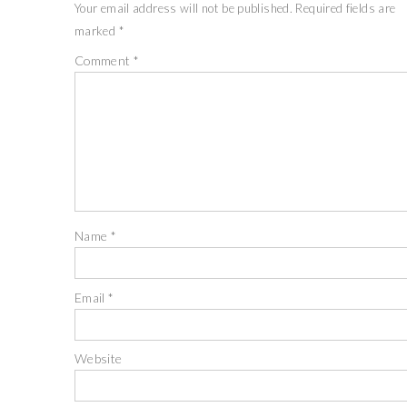
Your email address will not be published.
Required fields are
marked
*
Comment
*
Name
*
Email
*
Website