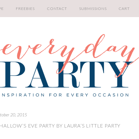
PE
FREEBIES
CONTACT
SUBMISSIONS
CART
tober 20, 2015
ALLOW’S EVE PARTY BY LAURA’S LITTLE PARTY