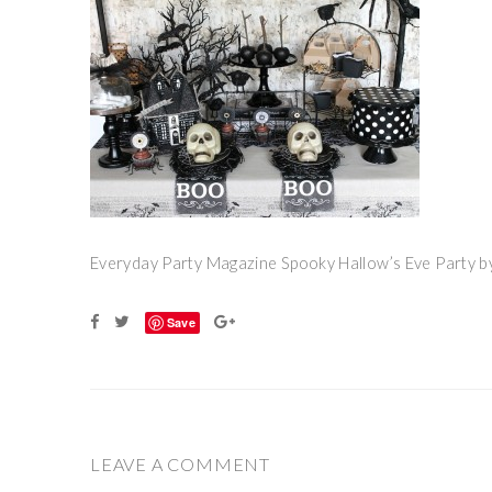
Everyday Party Magazine Spooky Hallow’s Eve Party by
Save
LEAVE A COMMENT