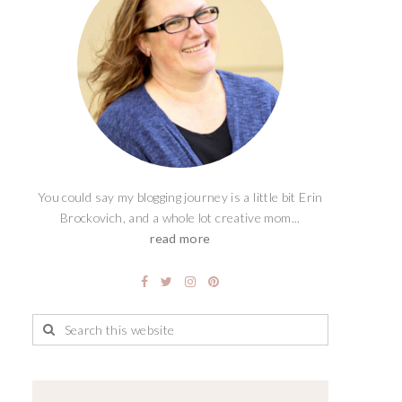
You could say my blogging journey is a little bit Erin
Brockovich, and a whole lot creative mom...
read more