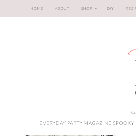
HOME
ABOUT
SHOP
DIY
RECI
Oc
EVERYDAY PARTY MAGAZINE SPOOKY H