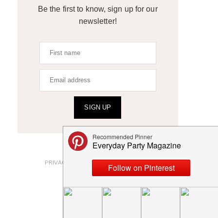
Be the first to know, sign up for our
newsletter!
SIGN UP
ABOUT
PRIVACY POLICY AND DISCLOSURES
SUBMISSIONS
CONTACT