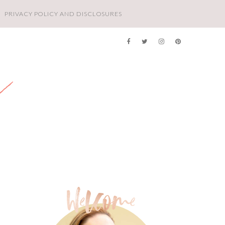
PRIVACY POLICY AND DISCLOSURES