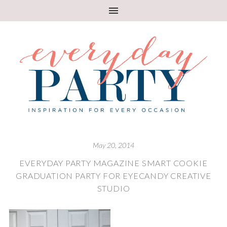
May 20, 2014
EVERYDAY PARTY MAGAZINE SMART COOKIE
GRADUATION PARTY FOR EYECANDY CREATIVE
STUDIO