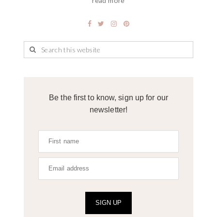
read more
Be the first to know, sign up for our
newsletter!
SIGN UP