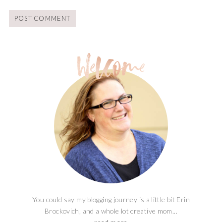
You could say my blogging journey is a little bit Erin
Brockovich, and a whole lot creative mom...