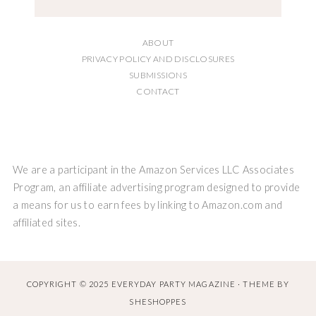
ABOUT
PRIVACY POLICY AND DISCLOSURES
SUBMISSIONS
CONTACT
We are a participant in the Amazon Services LLC Associates
Program, an affiliate advertising program designed to provide
a means for us to earn fees by linking to Amazon.com and
affiliated sites.
COPYRIGHT © 2025 EVERYDAY PARTY MAGAZINE · THEME BY
SHESHOPPES