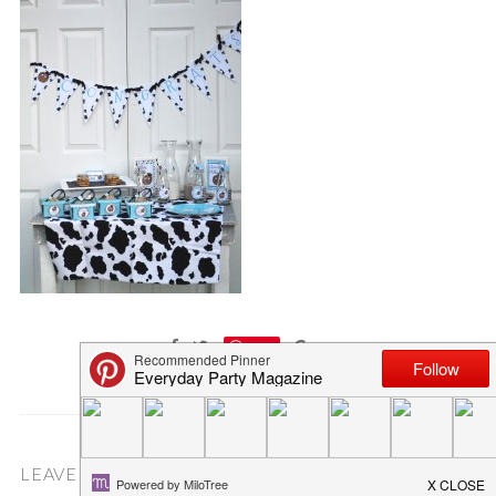
Save
LEAVE A COMMENT