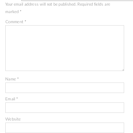
Your email address will not be published.
Required fields are
marked
*
Comment
*
Name
*
Email
*
Website