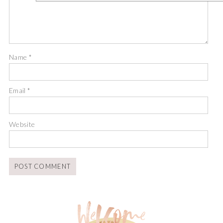
Name
*
Email
*
Website