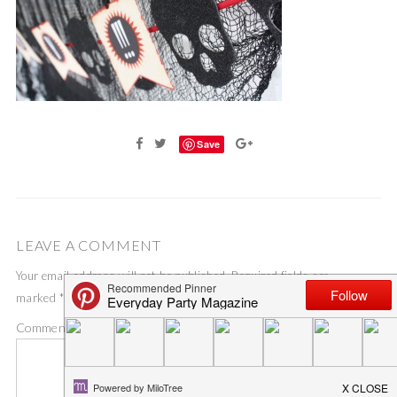
Save
LEAVE A COMMENT
Your email address will not be published.
Required fields are
marked
*
Comment
*