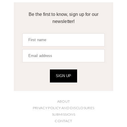
Be the first to know, sign up for our
newsletter!
SIGN UP
ABOUT
PRIVACY POLICY AND DISCLOSURES
SUBMISSIONS
CONTACT