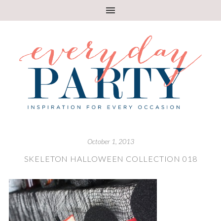
October 1, 2013
SKELETON HALLOWEEN COLLECTION 018