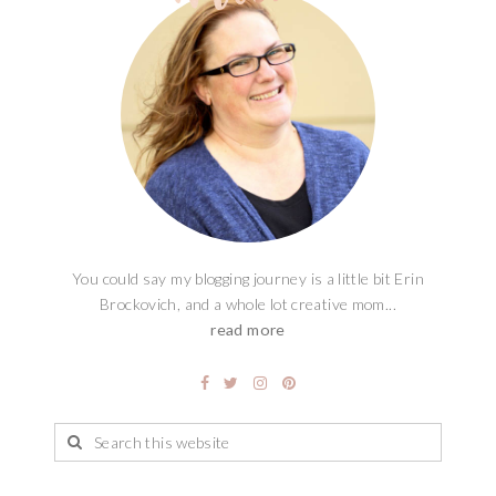
You could say my blogging journey is a little bit Erin
Brockovich, and a whole lot creative mom...
read more