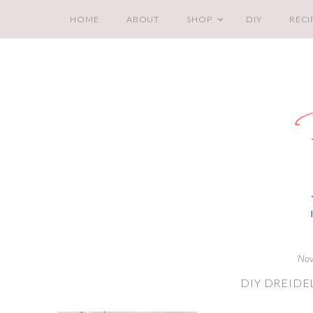
HOME
ABOUT
SHOP
DIY
RECI
Nov
DIY DREIDE