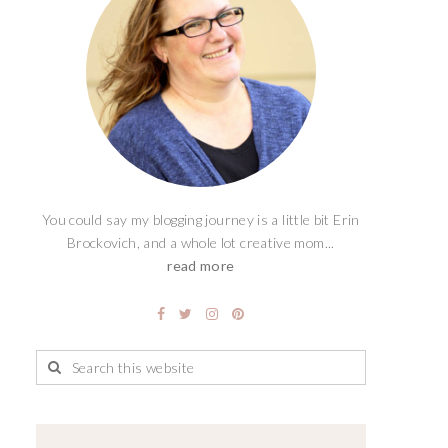
You could say my blogging journey is a little bit Erin
Brockovich, and a whole lot creative mom...
read more