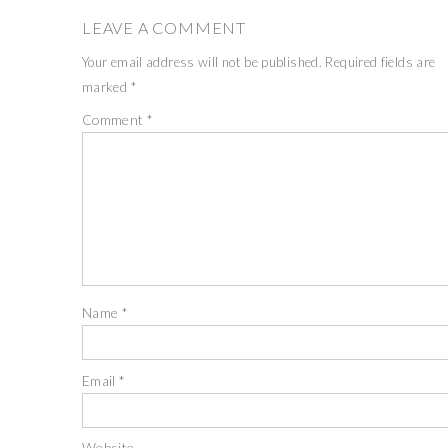
LEAVE A COMMENT
Your email address will not be published.
Required fields are
marked
*
Comment
*
Name
*
Email
*
Website