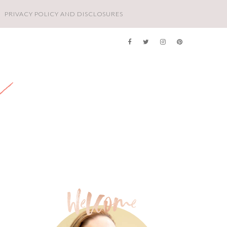
PRIVACY POLICY AND DISCLOSURES