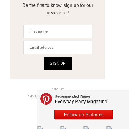
Be the first to know, sign up for our
newsletter!
SIGN UP
ABOUT
PRIVACY POLICY AND DISCLOSURES
SUBMISSIONS
CONTACT