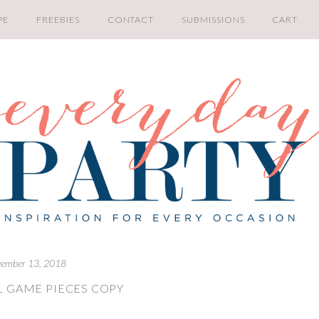
PE
FREEBIES
CONTACT
SUBMISSIONS
CART
ember 13, 2018
L GAME PIECES COPY