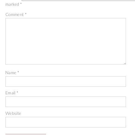
marked
*
Comment
*
Name
*
Email
*
Website