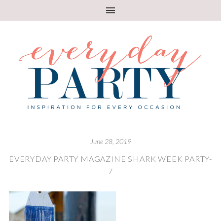
June 28, 2019
EVERYDAY PARTY MAGAZINE SHARK WEEK PARTY-
7