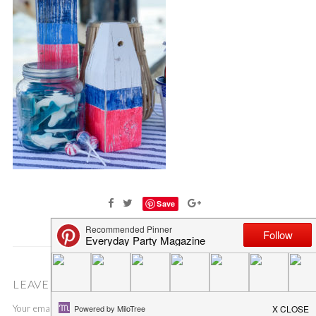
Save
LEAVE A COMMENT
Your email address will not be published.
Required fields are