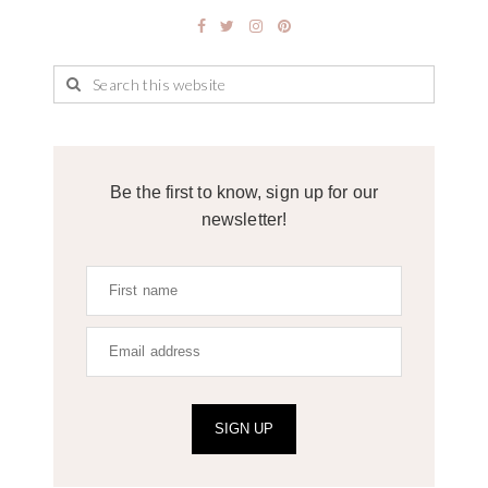
Be the first to know, sign up for our
newsletter!
SIGN UP