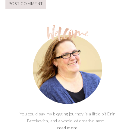
You could say my blogging journey is a little bit Erin
Brockovich, and a whole lot creative mom...
read more