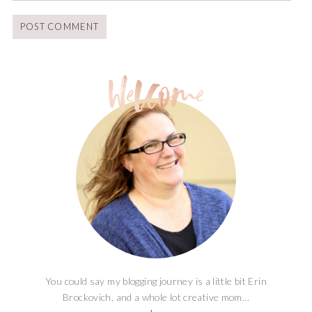
You could say my blogging journey is a little bit Erin
Brockovich, and a whole lot creative mom...