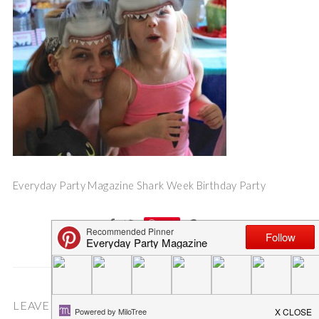
Everyday Party Magazine Shark Week Birthday Party
Save
LEAVE A COMMENT