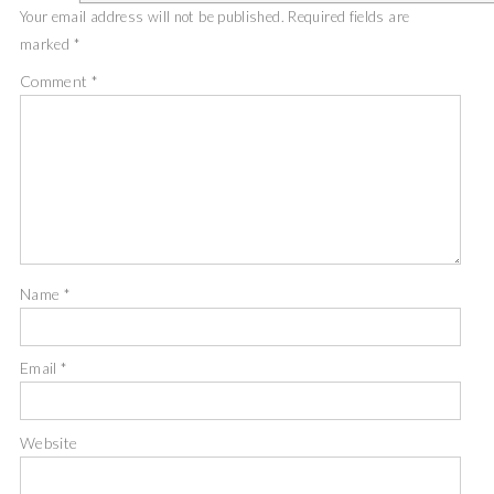
Your email address will not be published.
Required fields are
marked
*
Comment
*
Name
*
Email
*
Website