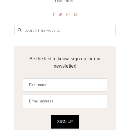
read more
Be the first to know, sign up for our
newsletter!
SIGN UP