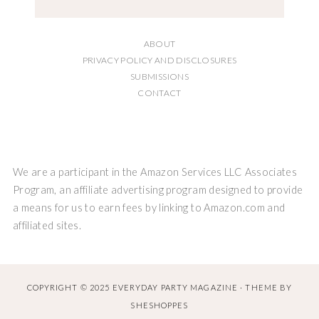
ABOUT
PRIVACY POLICY AND DISCLOSURES
SUBMISSIONS
CONTACT
We are a participant in the Amazon Services LLC Associates
Program, an affiliate advertising program designed to provide
a means for us to earn fees by linking to Amazon.com and
affiliated sites.
COPYRIGHT © 2025 EVERYDAY PARTY MAGAZINE · THEME BY
SHESHOPPES