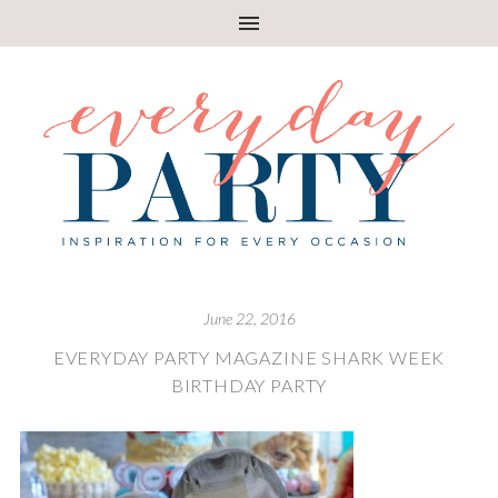
June 22, 2016
EVERYDAY PARTY MAGAZINE SHARK WEEK
BIRTHDAY PARTY