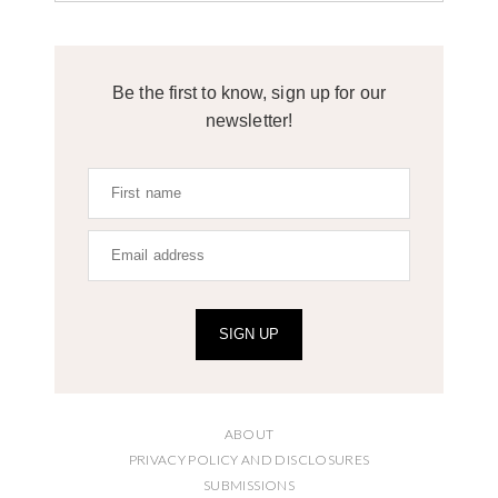
Be the first to know, sign up for our
newsletter!
SIGN UP
ABOUT
PRIVACY POLICY AND DISCLOSURES
SUBMISSIONS