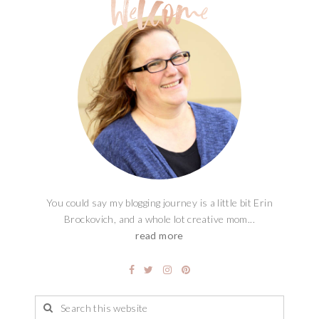
You could say my blogging journey is a little bit Erin
Brockovich, and a whole lot creative mom...
read more