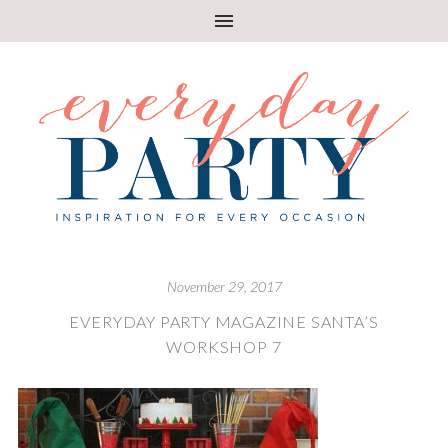
November 29, 2017
EVERYDAY PARTY MAGAZINE SANTA’S
WORKSHOP 7