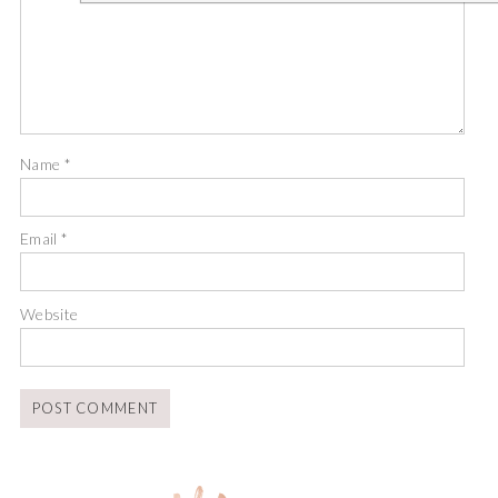
Name
*
Email
*
Website