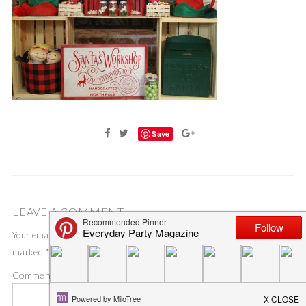
Save
LEAVE A COMMENT
Your email address will not be published.
Required fields are
marked
*
Comment
*