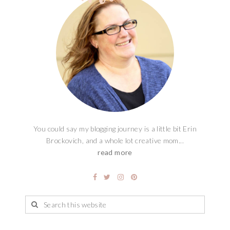
You could say my blogging journey is a little bit Erin
Brockovich, and a whole lot creative mom...
read more