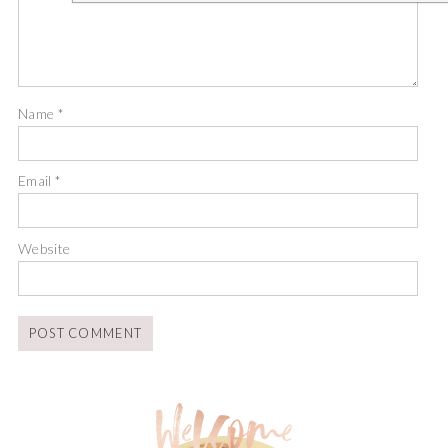
Name
*
Email
*
Website