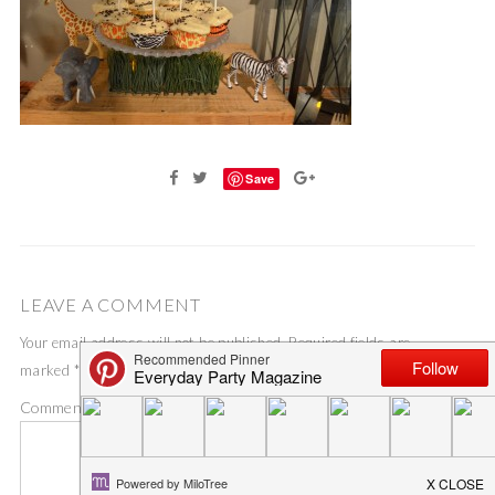
Save
LEAVE A COMMENT
Your email address will not be published.
Required fields are
marked
*
Comment
*