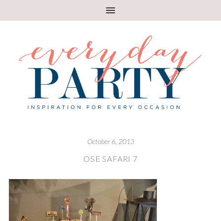
October 6, 2013
OSE SAFARI 7