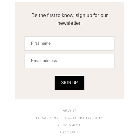
Be the first to know, sign up for our
newsletter!
SIGN UP
ABOUT
PRIVACY POLICY AND DISCLOSURES
SUBMISSIONS
CONTACT