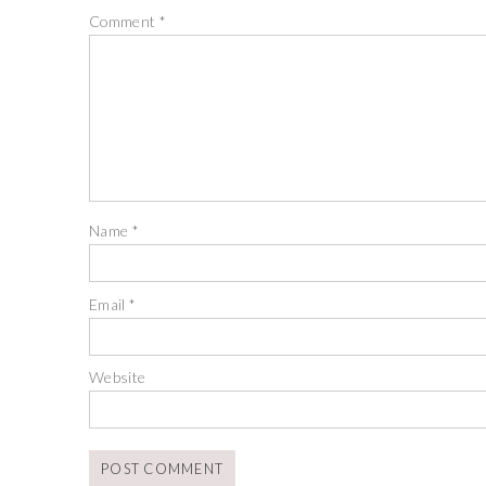
Comment
*
Name
*
Email
*
Website