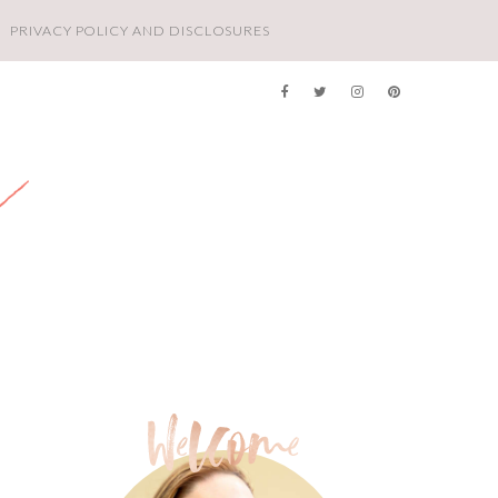
PRIVACY POLICY AND DISCLOSURES