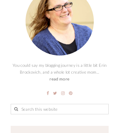
You could say my blogging journey is a little bit Erin
Brockovich, and a whole lot creative mom...
read more