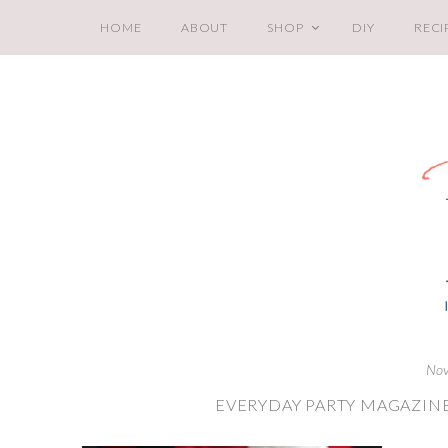
HOME
ABOUT
SHOP
DIY
RECI
Nov
EVERYDAY PARTY MAGAZINE