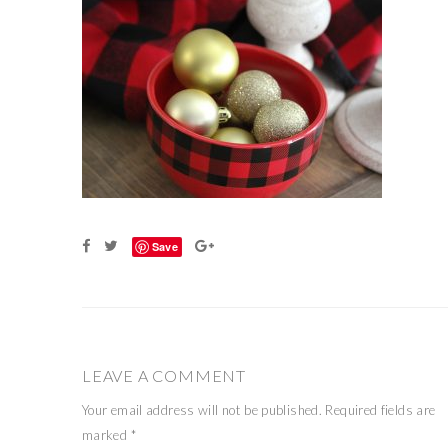
Save
LEAVE A COMMENT
Your email address will not be published.
Required fields are
marked
*