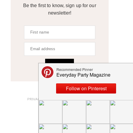
Be the first to know, sign up for our
newsletter!
SIGN UP
ABOUT
PRIVACY POLICY AND DISCLOSURES
SUBMISSIONS
CONTACT