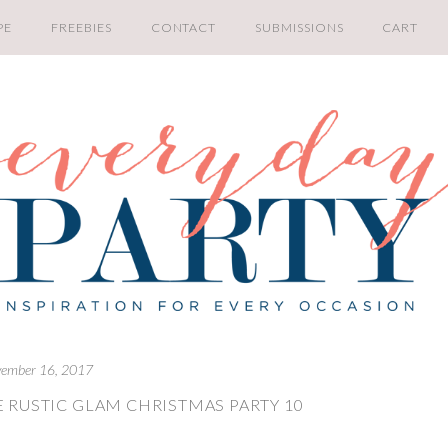
PE
FREEBIES
CONTACT
SUBMISSIONS
CART
ember 16, 2017
 RUSTIC GLAM CHRISTMAS PARTY 10