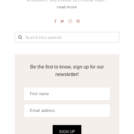
read more
Be the first to know, sign up for our
newsletter!
SIGN UP