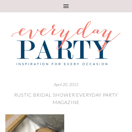
April 20, 2015
RUSTIC BRIDAL SHOWER EVERYDAY PARTY
MAGAZINE