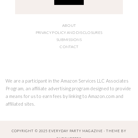
ABOUT
PRIVACY POLICY AND DISCLOSURES
SUBMISSIONS
CONTACT
We are a participant in the Amazon Services LLC Associates
Program, an affiliate advertising program designed to provide
a means for us to earn fees by linking to Amazon.com and
affiliated sites.
COPYRIGHT © 2025 EVERYDAY PARTY MAGAZINE · THEME BY