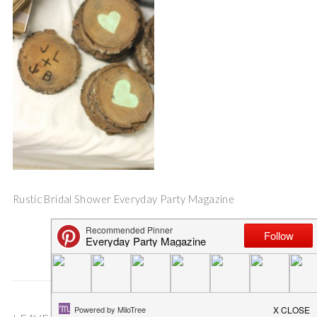
Rustic Bridal Shower Everyday Party Magazine
Save