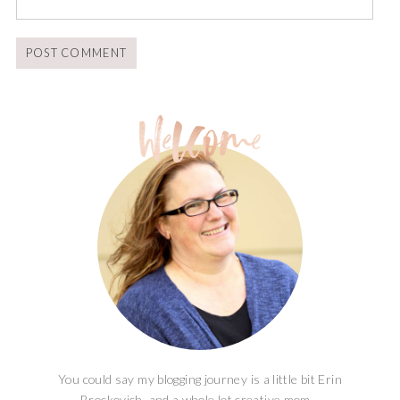
You could say my blogging journey is a little bit Erin
Brockovich, and a whole lot creative mom...