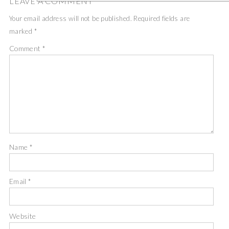
LEAVE A COMMENT
Your email address will not be published.
Required fields are
marked
*
Comment
*
Name
*
Email
*
Website