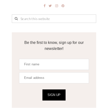
Be the first to know, sign up for our
newsletter!
SIGN UP