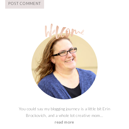
You could say my blogging journey is a little bit Erin
Brockovich, and a whole lot creative mom...
read more