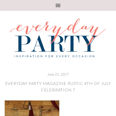
June 21, 2017
EVERYDAY PARTY MAGAZINE RUSTIC 4TH OF JULY
CELEBRATION 7