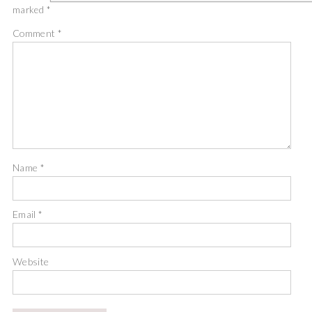
marked
*
Comment
*
Name
*
Email
*
Website