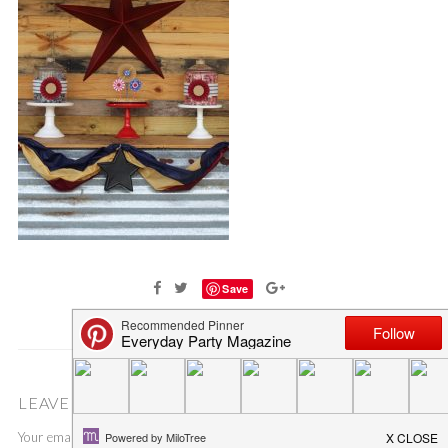
Save
LEAVE A COMMENT
Your email address will not be published.
Required fields are