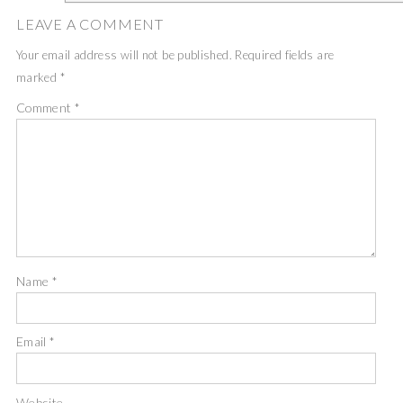
LEAVE A COMMENT
Your email address will not be published.
Required fields are
marked
*
Comment
*
Name
*
Email
*
Website