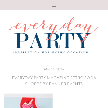
May 11, 2016
EVERYDAY PARTY MAGAZINE RETRO SODA
SHOPPE BY BANNER EVENTS