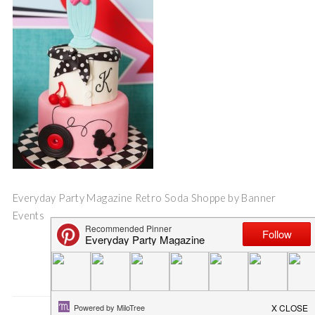
Everyday Party Magazine Retro Soda Shoppe by Banner
Events
Save