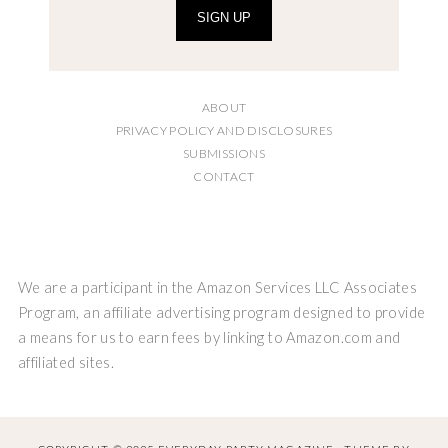
SIGN UP
ABOUT
PRIVACY POLICY AND DISCLOSURES
SUBMISSIONS
CONTACT
We are a participant in the Amazon Services LLC Associates
Program, an affiliate advertising program designed to provide
a means for us to earn fees by linking to Amazon.com and
affiliated sites.