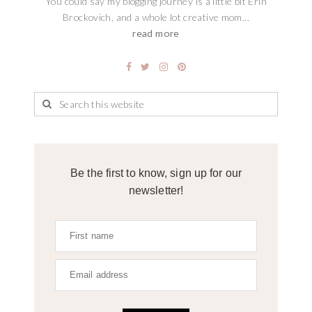
You could say my blogging journey is a little bit Erin
Brockovich, and a whole lot creative mom...
read more
Be the first to know, sign up for our
newsletter!