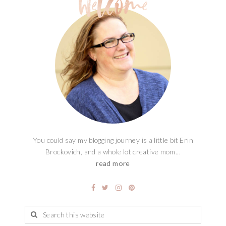
You could say my blogging journey is a little bit Erin
Brockovich, and a whole lot creative mom...
read more