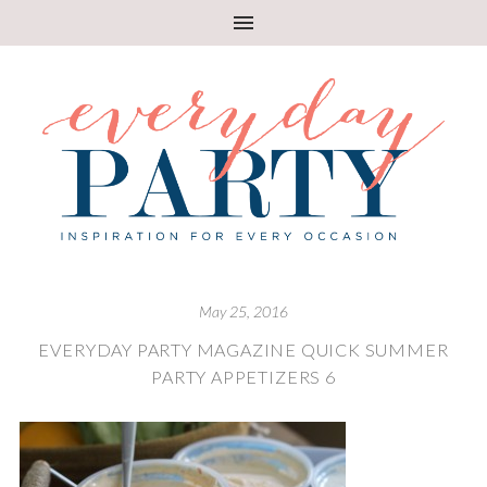
May 25, 2016
EVERYDAY PARTY MAGAZINE QUICK SUMMER
PARTY APPETIZERS 6