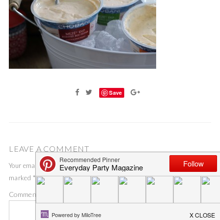
Save
LEAVE A COMMENT
Your email address will not be published.
Required fields are
marked
*
Comment
*