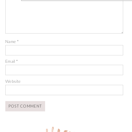
Name
*
Email
*
Website