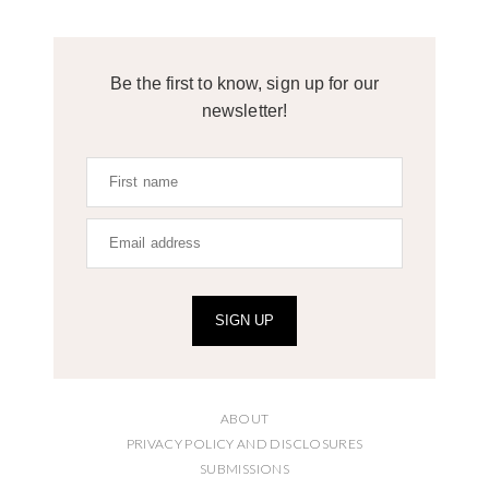
Be the first to know, sign up for our
newsletter!
SIGN UP
ABOUT
PRIVACY POLICY AND DISCLOSURES
SUBMISSIONS