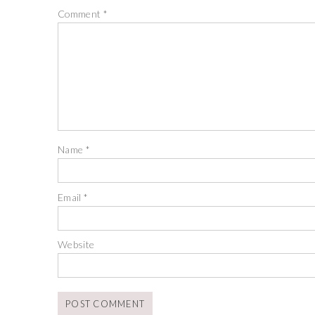
Comment
*
Name
*
Email
*
Website