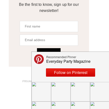
Be the first to know, sign up for our
newsletter!
SIGN UP
ABOUT
PRIVACY POLICY AND DISCLOSURES
SUBMISSIONS
CONTACT