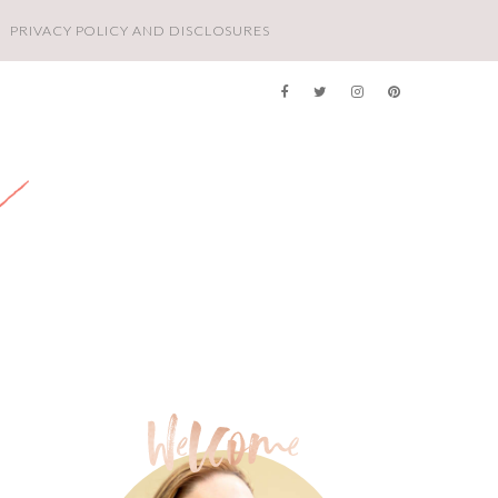
PRIVACY POLICY AND DISCLOSURES