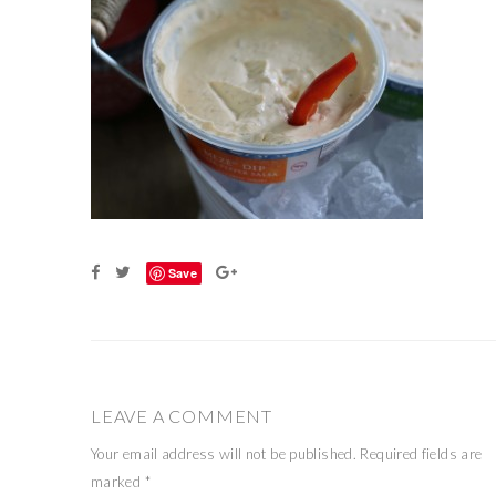
Save
LEAVE A COMMENT
Your email address will not be published.
Required fields are
marked
*