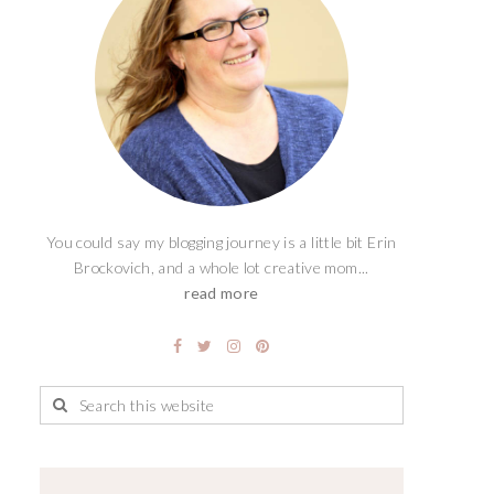
You could say my blogging journey is a little bit Erin
Brockovich, and a whole lot creative mom...
read more