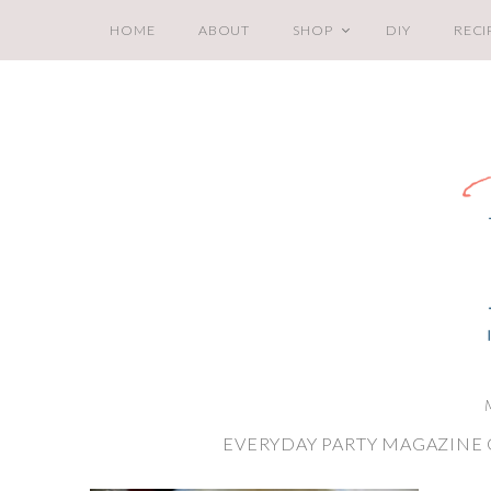
HOME
ABOUT
SHOP
DIY
RECI
EVERYDAY PARTY MAGAZINE 