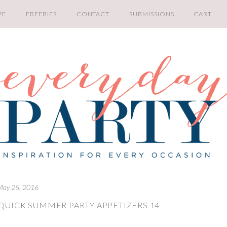
PE
FREEBIES
CONTACT
SUBMISSIONS
CART
May 25, 2016
QUICK SUMMER PARTY APPETIZERS 14