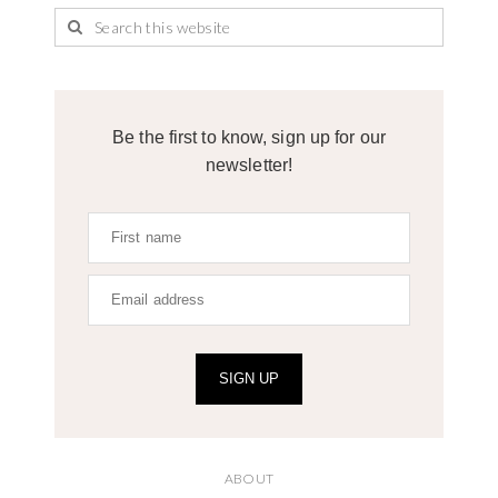
Be the first to know, sign up for our
newsletter!
SIGN UP
ABOUT