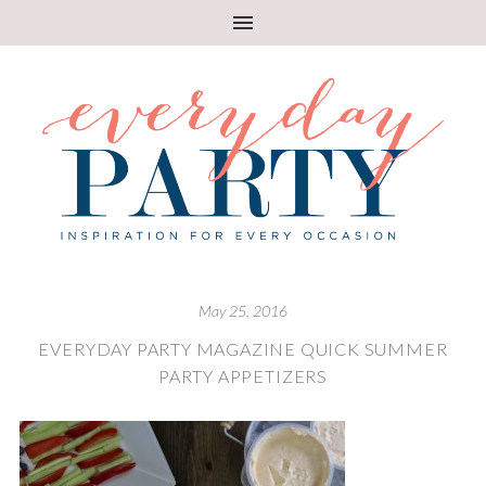
May 25, 2016
EVERYDAY PARTY MAGAZINE QUICK SUMMER
PARTY APPETIZERS