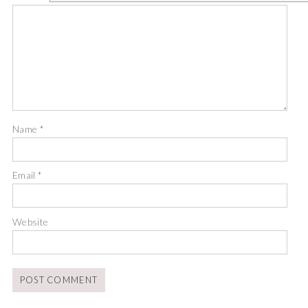
Name
*
Email
*
Website