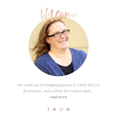
You could say my blogging journey is a little bit Erin
Brockovich, and a whole lot creative mom...
read more