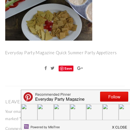
Everyday Party Magazine Quick Summer Party Appetizers
Save
LEAVE A COMMENT
Your email address will not be published.
Required fields are
marked
*
Comment
*