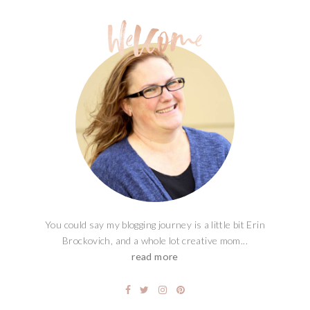
You could say my blogging journey is a little bit Erin
Brockovich, and a whole lot creative mom...
read more