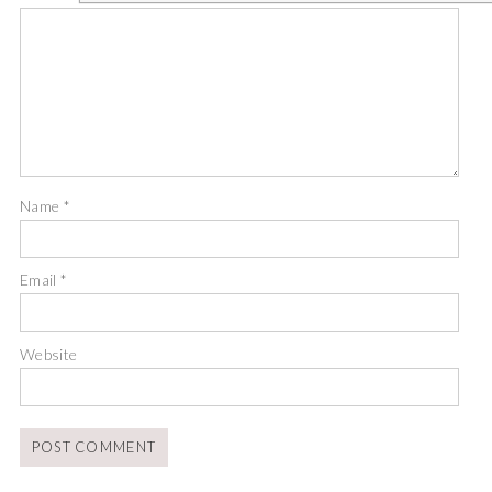
Name
*
Email
*
Website