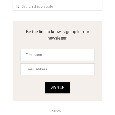
Be the first to know, sign up for our
newsletter!
SIGN UP
ABOUT