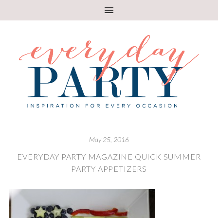
May 25, 2016
EVERYDAY PARTY MAGAZINE QUICK SUMMER
PARTY APPETIZERS