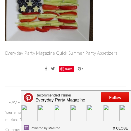
Everyday Party Magazine Quick Summer Party Appetizers
Save
LEAVE A COMMENT
Your email address will not be published.
Required fields are
marked
*
Comment
*