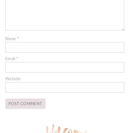
Name
*
Email
*
Website