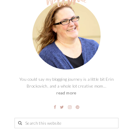
You could say my blogging journey is a little bit Erin
Brockovich, and a whole lot creative mom...
read more