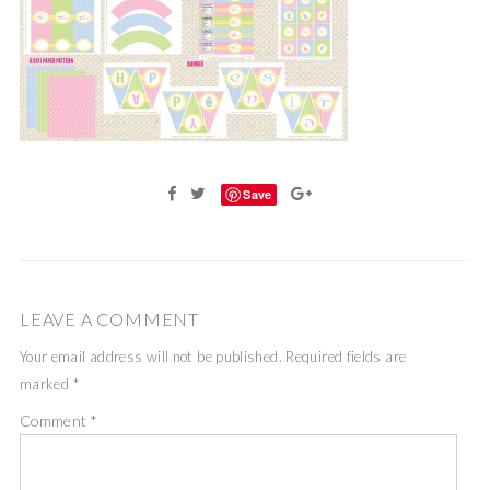
Save
LEAVE A COMMENT
Your email address will not be published.
Required fields are
marked
*
Comment
*