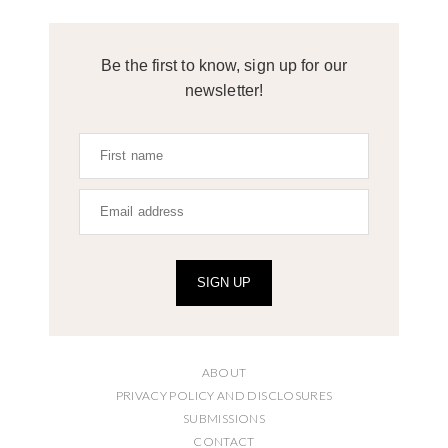
Be the first to know, sign up for our
newsletter!
SIGN UP
ABOUT
PRIVACY POLICY AND DISCLOSURES
SUBMISSIONS
CONTACT