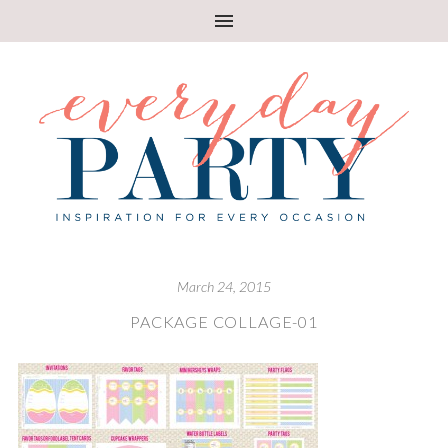
March 24, 2015
PACKAGE COLLAGE-01