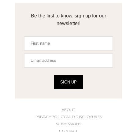
Be the first to know, sign up for our
newsletter!
SIGN UP
ABOUT
PRIVACY POLICY AND DISCLOSURES
SUBMISSIONS
CONTACT