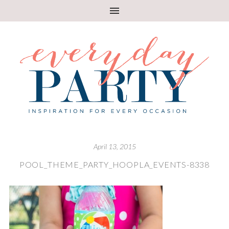
April 13, 2015
POOL_THEME_PARTY_HOOPLA_EVENTS-8338