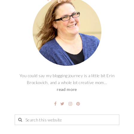
You could say my blogging journey is a little bit Erin
Brockovich, and a whole lot creative mom...
read more