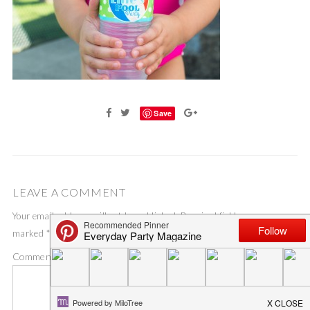
Save
LEAVE A COMMENT
Your email address will not be published.
Required fields are
marked
*
Comment
*