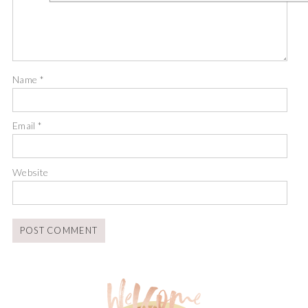
Name
*
Email
*
Website